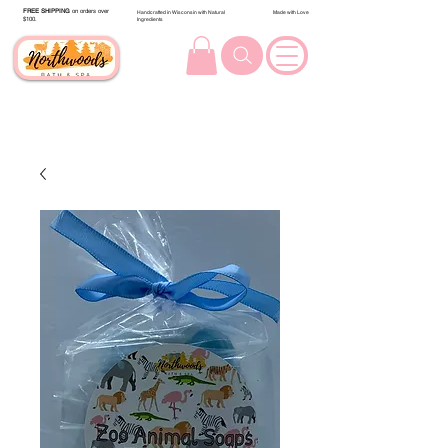
FREE SHIPPING
on orders over
Handcrafted in Wisconsin with Natural
Made with Love
$100.
Ingredients