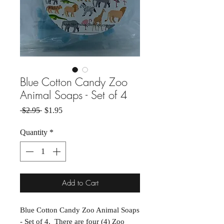
Blue Cotton Candy Zoo
Animal Soaps - Set of 4
Regular Price
Sale Price
 $2.95 
$1.95
Quantity
*
Add to Cart
Blue Cotton Candy Zoo Animal Soaps
- Set of 4. There are four (4) Zoo