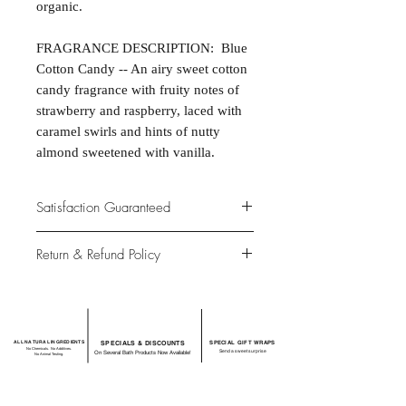
organic.
FRAGRANCE DESCRIPTION: Blue
Cotton Candy -- An airy sweet cotton
candy fragrance with fruity notes of
strawberry and raspberry, laced with
caramel swirls and hints of nutty
almond sweetened with vanilla.
Satisfaction Guaranteed
At Northwoods Bath & Spa, it is our
Return & Refund Policy
primary concern to provide only the
highest quality premium products for
Please let us know if you are not
our new and loyal customers.
completely satisfied with your
purchase. We offer 100% money back
ALL NATURAL INGREDIENTS
SPECIALS & DISCOUNTS
SPECIAL GIFT WRAPS
guarantee if not 100% satisfied with
No Chemicals. No Additives.
Send a sweet surprise
On Several Bath Products Now Available!
No Animal Testing.
your purchase.