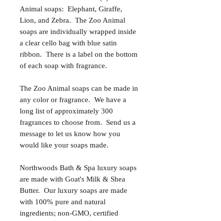
Animal soaps: Elephant, Giraffe,
Lion, and Zebra. The Zoo Animal
soaps are individually wrapped inside
a clear cello bag with blue satin
ribbon. There is a label on the bottom
of each soap with fragrance.
The Zoo Animal soaps can be made in
any color or fragrance. We have a
long list of approximately 300
fragrances to choose from. Send us a
message to let us know how you
would like your soaps made.
Northwoods Bath & Spa luxury soaps
are made with Goat's Milk & Shea
Butter. Our luxury soaps are made
with 100% pure and natural
ingredients; non-GMO, certified