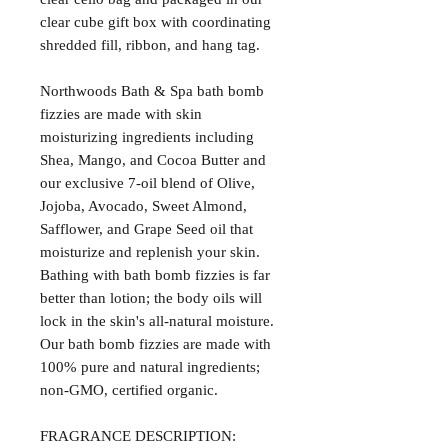
clear cube gift box with coordinating
shredded fill, ribbon, and hang tag.
Northwoods Bath & Spa bath bomb
fizzies are made with skin
moisturizing ingredients including
Shea, Mango, and Cocoa Butter and
our exclusive 7-oil blend of Olive,
Jojoba, Avocado, Sweet Almond,
Safflower, and Grape Seed oil that
moisturize and replenish your skin.
Bathing with bath bomb fizzies is far
better than lotion; the body oils will
lock in the skin's all-natural moisture.
Our bath bomb fizzies are made with
100% pure and natural ingredients;
non-GMO, certified organic.
FRAGRANCE DESCRIPTION: