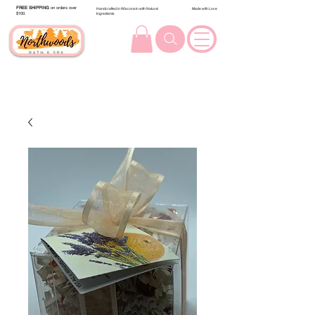
FREE SHIPPING
on orders over
Handcrafted in Wisconsin with Natural
Made with Love
$100.
Ingredients