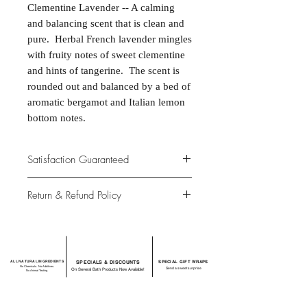
Clementine Lavender -- A calming
and balancing scent that is clean and
pure. Herbal French lavender mingles
with fruity notes of sweet clementine
and hints of tangerine. The scent is
rounded out and balanced by a bed of
aromatic bergamot and Italian lemon
bottom notes.
Satisfaction Guaranteed
At Northwoods Bath & Spa, it is our
Return & Refund Policy
primary concern to provide only the
highest quality premium products for
Please let us know if you are not
our new and loyal customers.
completely satisfied with your
purchase. We offer 100% money back
ALL NATURAL INGREDIENTS
SPECIALS & DISCOUNTS
SPECIAL GIFT WRAPS
guarantee if not 100% satisfied with
No Chemicals. No Additives.
Send a sweet surprise
On Several Bath Products Now Available!
No Animal Testing.
your purchase.