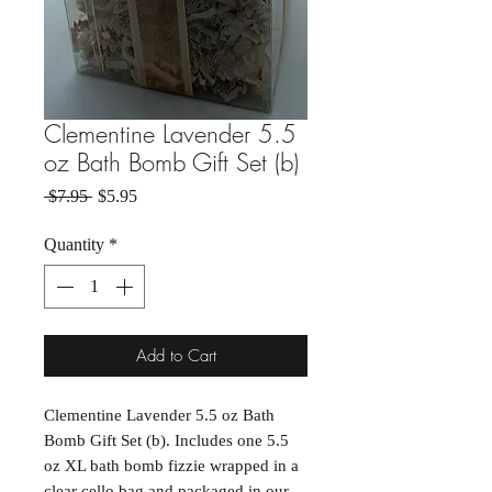
Clementine Lavender 5.5
oz Bath Bomb Gift Set (b)
Regular Price
Sale Price
 $7.95 
$5.95
Quantity
*
Add to Cart
Clementine Lavender 5.5 oz Bath
Bomb Gift Set (b). Includes one 5.5
oz XL bath bomb fizzie wrapped in a
clear cello bag and packaged in our