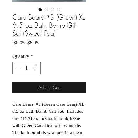
Care Bears #3 (Green) XL
6.5 oz Bath Bomb Gift
Set (Sweet Pea)
Regular Price
Sale Price
 $8.95 
$6.95
Quantity
*
Add to Cart
Care Bears #3 (Green Care Bear) XL
6.5 oz Bath Bomb Gift Set. Includes
one (1) XL 6.5 oz bath bomb fizzie
with Green Care Bear #3 toy inside.
The bath bomb is wrapped in a clear