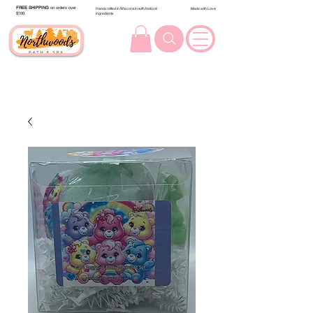
FREE SHIPPING
on orders over
Handcrafted in Wisconsin with Natural
Made with Love
$100.
Ingredients