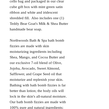
cello bag and packaged in our clear
cube gift box with mint green satin
ribbon and white and iridescent
shredded fill. Also includes one (1)
Teddy Bear Goat's Milk & Shea Butter
handmade bear soap.
Northwoods Bath & Spa bath bomb
fizzies are made with skin
moisturizing ingredients including
Shea, Mango, and Cocoa Butter and
our exclusive 7-oil blend of Olive,
Jojoba, Avocado, Sweet Almond,
Safflower, and Grape Seed oil that
moisturize and replenish your skin.
Bathing with bath bomb fizzies is far
better than lotion; the body oils will
lock in the skin's all-natural moisture.
Our bath bomb fizzies are made with
100% pure and natural ingredients;