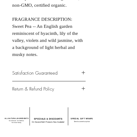
non-GMO, certified organic.
FRAGRANCE DESCRIPTION:
Sweet Pea -- An English garden
reminiscent of hyacinth, lily of the
valley, violets and wild jasmine, with
a background of light herbal and
musky notes.
Satisfaction Guaranteed
At Northwoods Bath & Spa, it is our
Return & Refund Policy
primary concern to provide only the
highest quality premium products for
Please let us know if you are not
our new and loyal customers.
completely satisfied with your
purchase. We offer 100% money back
ALL NATURAL INGREDIENTS
SPECIALS & DISCOUNTS
SPECIAL GIFT WRAPS
guarantee if not 100% satisfied with
No Chemicals. No Additives.
Send a sweet surprise
On Several Bath Products Now Available!
No Animal Testing.
your purchase.