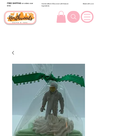
FREE SHIPPING
on orders over
Handcrafted in Wisconsin with Natural
Made with Love
$100.
Ingredients