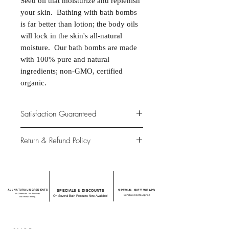
Seed oil that moisturize and replenish
your skin. Bathing with bath bombs
is far better than lotion; the body oils
will lock in the skin's all-natural
moisture. Our bath bombs are made
with 100% pure and natural
ingredients; non-GMO, certified
organic.
Satisfaction Guaranteed
At Northwoods Bath & Spa, it is our
Return & Refund Policy
primary concern to provide only the
highest quality premium products for
Please let us know if you are not
our new and loyal customers.
completely satisfied with your
purchase. We offer 100% money back
ALL NATURAL INGREDIENTS
SPECIALS & DISCOUNTS
SPECIAL GIFT WRAPS
guarantee if not 100% satisfied with
No Chemicals. No Additives.
Send a sweet surprise
On Several Bath Products Now Available!
No Animal Testing.
your purchase.