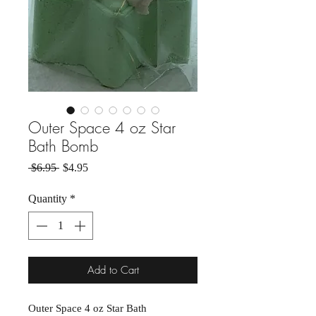
Outer Space 4 oz Star
Bath Bomb
Regular Price
Sale Price
 $6.95 
$4.95
Quantity
*
Add to Cart
Outer Space 4 oz Star Bath