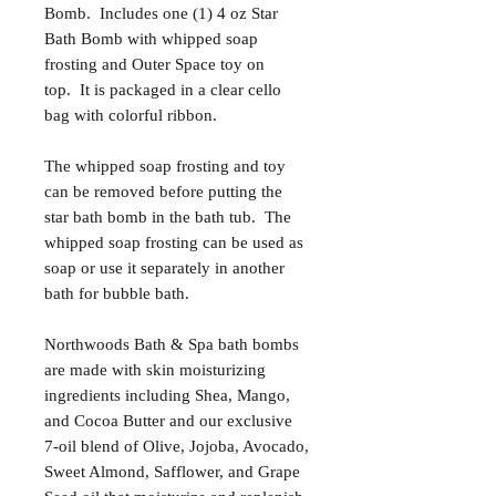
Bomb. Includes one (1) 4 oz Star
Bath Bomb with whipped soap
frosting and Outer Space toy on
top. It is packaged in a clear cello
bag with colorful ribbon.
The whipped soap frosting and toy
can be removed before putting the
star bath bomb in the bath tub. The
whipped soap frosting can be used as
soap or use it separately in another
bath for bubble bath.
Northwoods Bath & Spa bath bombs
are made with skin moisturizing
ingredients including Shea, Mango,
and Cocoa Butter and our exclusive
7-oil blend of Olive, Jojoba, Avocado,
Sweet Almond, Safflower, and Grape