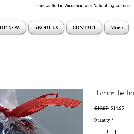
Handcrafted in Wisconsin with Natural Ingredients
OP NOW
ABOUT US
CONTACT
More
Thomas the Tra
Regular Pric
Sale 
 $16.95 
$14.95
Quantity
*