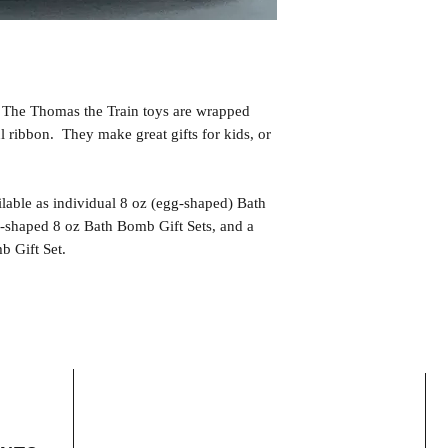
. The Thomas the Train toys are wrapped
ul ribbon. They make great gifts for kids, or
lable as individual 8 oz (egg-shaped) Bath
-shaped 8 oz Bath Bomb Gift Sets, and a
 Gift Set.