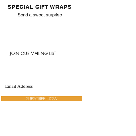
SPECIAL GIFT WRAPS
Send a sweet surprise
JOIN OUR MAILING LIST
SUBSCRIBE NOW