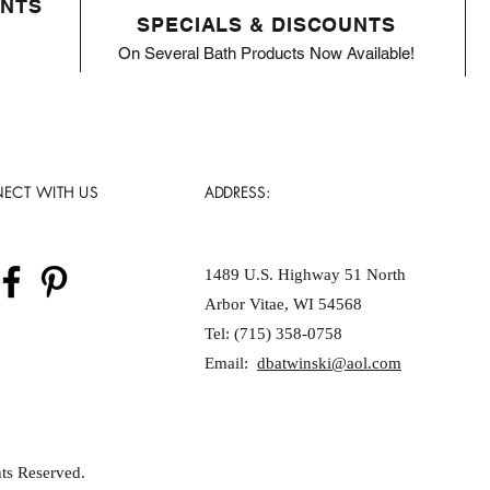
ENTS
SPECIALS & DISCOUNTS
On Several Bath Products Now Available!
ECT WITH US
ADDRESS:
1489 U.S. Highway 51 North
Arbor Vitae, WI 54568
Tel: (715) 358-0758
Email:
dbatwinski@aol.com
ts Reserved.