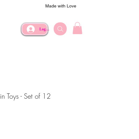
Made with Love
Log In
in Toys - Set of 12
e
Price