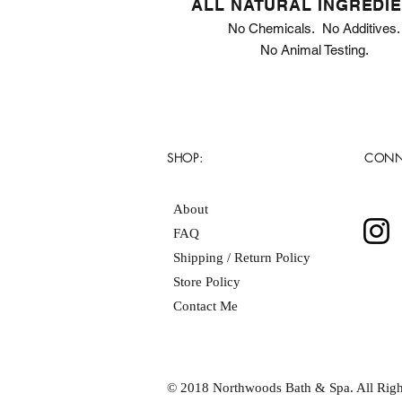
ALL NATURAL INGREDI
No Chemicals. No Additives.
No Animal Testing.
SHOP:
CONN
About
FAQ
Shipping / Return Policy
Store Policy
Contact Me
© 2018 Northwoods Bath & Spa. All Righ