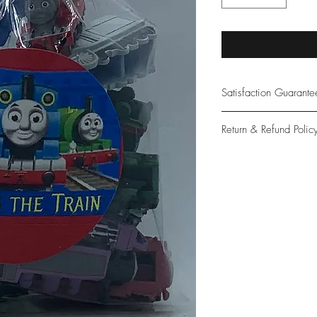
Satisfaction Guarant
At Northwoods Bath &
Return & Refund Polic
provide only the high
our new and loyal cu
Please let us know if 
with your purchase.
guarantee if not 100%