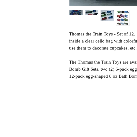
Thomas the Train Toys - Set of 12
inside a clear cello bag with colorf
use them to decorate cupcakes, etc.
The Thomas the Train Toys are avai
Bomb Gift Sets, two (2) 6-pack egg
12-pack egg-shaped 8 oz Bath Bomb