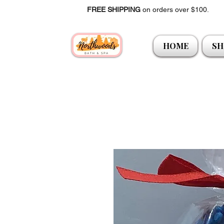
FREE SHIPPING
on orders over $100.
HOME
SH