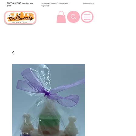
FREE SHIPPING
on orders over
Handcrafted in Wisconsin with Natural
Made with Love
$100.
Ingredients