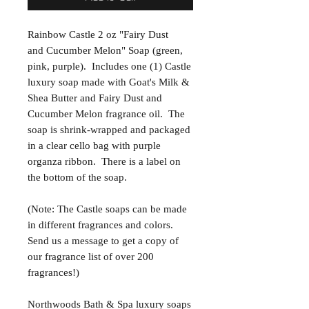
Rainbow Castle 2 oz "Fairy Dust
and Cucumber Melon" Soap (green,
pink, purple). Includes one (1) Castle
luxury soap made with Goat's Milk &
Shea Butter and Fairy Dust and
Cucumber Melon fragrance oil. The
soap is shrink-wrapped and packaged
in a clear cello bag with purple
organza ribbon. There is a label on
the bottom of the soap.
(Note: The Castle soaps can be made
in different fragrances and colors.
Send us a message to get a copy of
our fragrance list of over 200
fragrances!)
Northwoods Bath & Spa luxury soaps