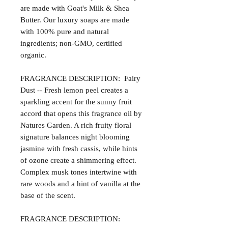
are made with Goat's Milk & Shea
Butter. Our luxury soaps are made
with 100% pure and natural
ingredients; non-GMO, certified
organic.
FRAGRANCE DESCRIPTION: Fairy
Dust -- Fresh lemon peel creates a
sparkling accent for the sunny fruit
accord that opens this fragrance oil by
Natures Garden. A rich fruity floral
signature balances night blooming
jasmine with fresh cassis, while hints
of ozone create a shimmering effect.
Complex musk tones intertwine with
rare woods and a hint of vanilla at the
base of the scent.
FRAGRANCE DESCRIPTION: