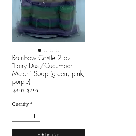
Rainbow Castle 2 oz
"Fairy Dust/Cucumber
Melon" Soap (green, pink,
purple)
Regular Price
Sale Price
 $3.95 
$2.95
Quantity
*
Add to Cart