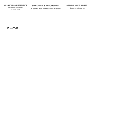
ALL NATURAL INGREDIENTS
SPECIALS & DISCOUNTS
SPECIAL GIFT WRAPS
No Chemicals. No Additives.
Send a sweet surprise
On Several Bath Products Now Available!
No Animal Testing.
SHOP:
About
FAQ
Shipping / Return Policy
Store Policy
Contact Me
CONNECT WITH US
JOIN OUR MAILING
LIST