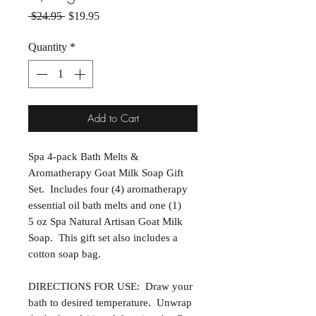
Regular Price
Sale Price
 $24.95 
$19.95
Quantity
*
Add to Cart
Spa 4-pack Bath Melts &
Aromatherapy Goat Milk Soap Gift
Set. Includes four (4) aromatherapy
essential oil bath melts and one (1)
5 oz Spa Natural Artisan Goat Milk
Soap. This gift set also includes a
cotton soap bag.
DIRECTIONS FOR USE: Draw your
bath to desired temperature. Unwrap