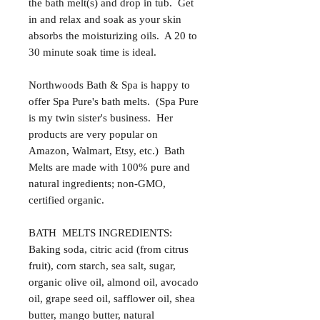
the bath melt(s) and drop in tub. Get
in and relax and soak as your skin
absorbs the moisturizing oils. A 20 to
30 minute soak time is ideal.
Northwoods Bath & Spa is happy to
offer Spa Pure's bath melts. (Spa Pure
is my twin sister's business. Her
products are very popular on
Amazon, Walmart, Etsy, etc.) Bath
Melts are made with 100% pure and
natural ingredients; non-GMO,
certified organic.
BATH MELTS INGREDIENTS:
Baking soda, citric acid (from citrus
fruit), corn starch, sea salt, sugar,
organic olive oil, almond oil, avocado
oil, grape seed oil, safflower oil, shea
butter, mango butter, natural