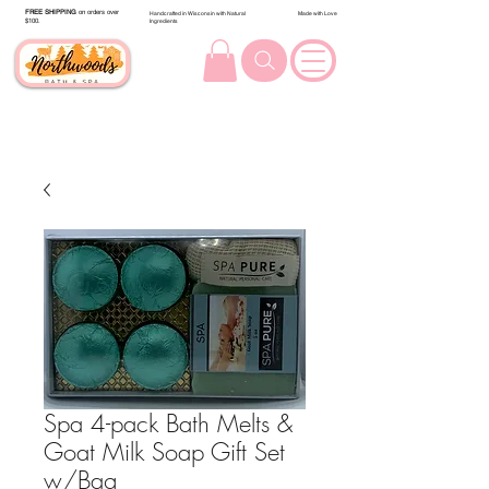
FREE SHIPPING
on orders over
Handcrafted in Wisconsin with Natural
Made with Love
$100.
Ingredients
Spa 4-pack Bath Melts &
Goat Milk Soap Gift Set
w/Bag