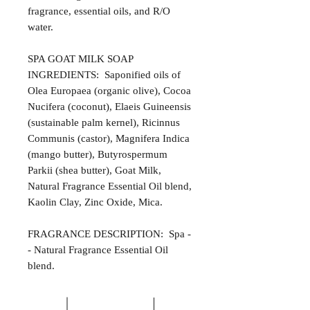
fragrance, essential oils, and R/O
water.
SPA GOAT MILK SOAP
INGREDIENTS: Saponified oils of
Olea Europaea (organic olive), Cocoa
Nucifera (coconut), Elaeis Guineensis
(sustainable palm kernel), Ricinnus
Communis (castor), Magnifera Indica
(mango butter), Butyrospermum
Parkii (shea butter), Goat Milk,
Natural Fragrance Essential Oil blend,
Kaolin Clay, Zinc Oxide, Mica.
FRAGRANCE DESCRIPTION: Spa -
- Natural Fragrance Essential Oil
blend.