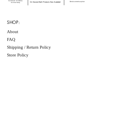
No Chemicals. No Additives.
Send a sweet surprise
On Several Bath Products Now Available!
No Animal Testing.
SHOP:
About
FAQ
Shipping / Return Policy
Store Policy
Contact Me
CONNECT WITH US
JOIN OUR MAILING
LIST