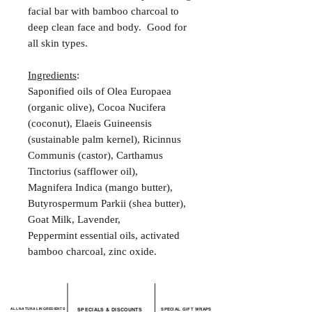
facial bar with bamboo charcoal to
deep clean face and body. Good for
all skin types.
Ingredients
:
Saponified oils of Olea Europaea
(organic olive), Cocoa Nucifera
(coconut), Elaeis Guineensis
(sustainable palm kernel), Ricinnus
Communis (castor), Carthamus
Tinctorius (safflower oil),
Magnifera Indica (mango butter),
Butyrospermum Parkii (shea butter),
Goat Milk, Lavender,
Peppermint essential oils, activated
bamboo charcoal, zinc oxide.
ALL NATURAL INGREDIENTS
SPECIALS & DISCOUNTS
SPECIAL GIFT WRAPS