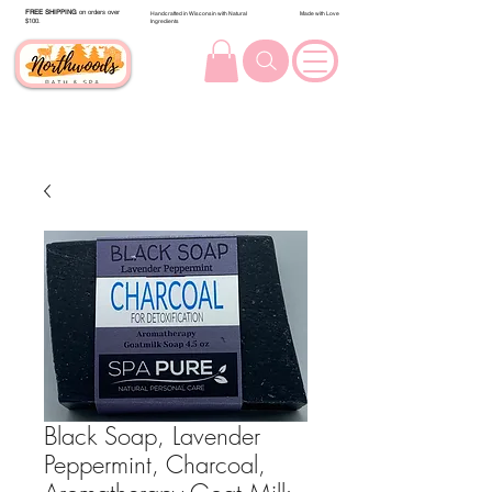
FREE SHIPPING
on orders over
Handcrafted in Wisconsin with Natural
Made with Love
$100.
Ingredients
Black Soap, Lavender
Peppermint, Charcoal,