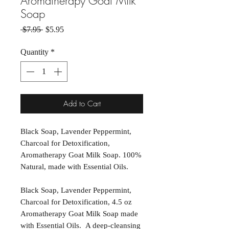
Aromatherapy Goat Milk
Soap
Regular Price
Sale Price
 $7.95 
$5.95
Quantity
*
Add to Cart
Black Soap, Lavender Peppermint,
Charcoal for Detoxification,
Aromatherapy Goat Milk Soap. 100%
Natural, made with Essential Oils.
Black Soap, Lavender Peppermint,
Charcoal for Detoxification, 4.5 oz
Aromatherapy Goat Milk Soap made
with Essential Oils. A deep-cleansing