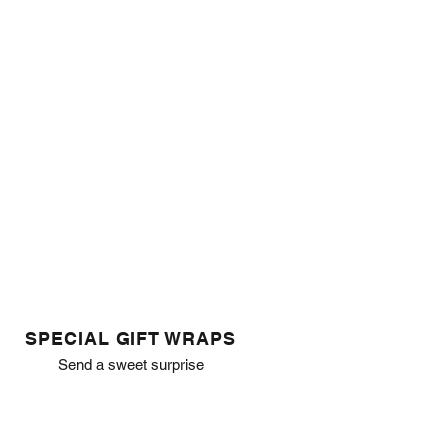
SPECIAL GIFT WRAPS
Send a sweet surprise