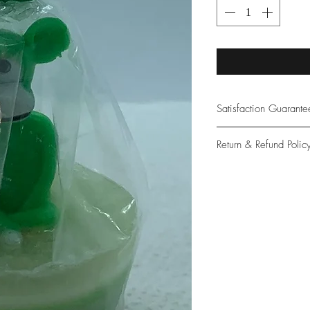
Satisfaction Guarant
At Northwoods Bath &
Return & Refund Polic
provide only the high
our new and loyal cu
Please let us know if 
with your purchase.
guarantee if not 100%