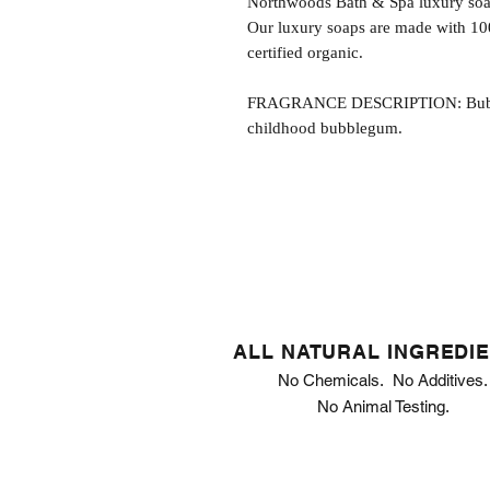
Northwoods Bath & Spa luxury soap
Our luxury soaps are made with 10
certified organic.
FRAGRANCE DESCRIPTION: Bubbleg
childhood bubblegum.
ALL NATURAL INGREDI
No Chemicals. No Additives.
No Animal Testing.