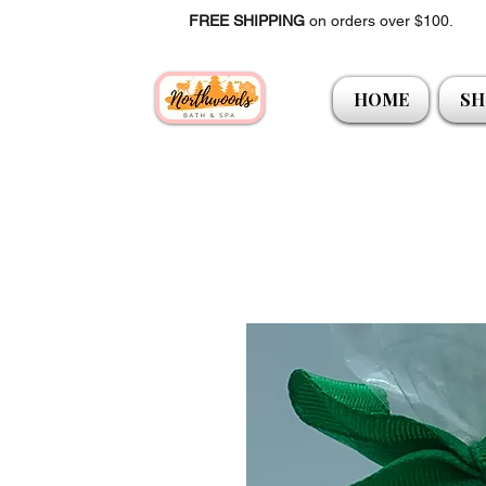
FREE SHIPPING
on orders over $100.
HOME
SH