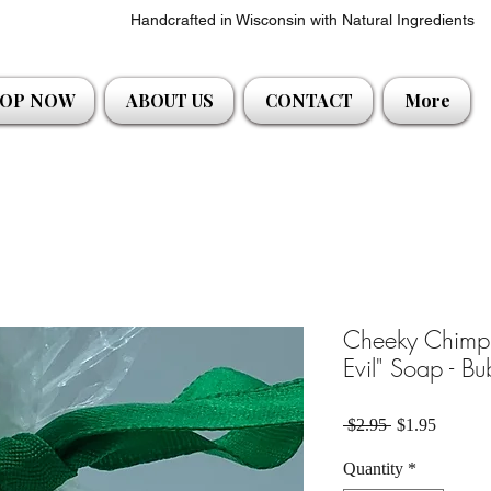
Handcrafted in Wisconsin with Natural Ingredients
OP NOW
ABOUT US
CONTACT
More
Cheeky Chimp
Evil" Soap - B
Regular Price
Sale Pri
 $2.95 
$1.95
Quantity
*