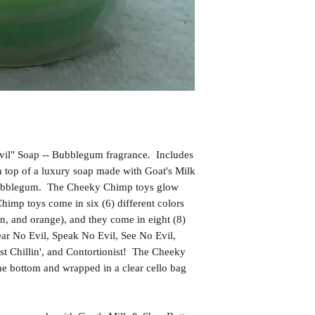
il" Soap -- Bubblegum fragrance. Includes
top of a luxury soap made with Goat's Milk
Bubblegum. The Cheeky Chimp toys glow
himp toys come in six (6) different colors
en, and orange), and they come in eight (8)
Hear No Evil, Speak No Evil, See No Evil,
t Chillin', and Contortionist! The Cheeky
he bottom and wrapped in a clear cello bag