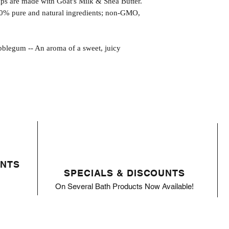
s are made with Goat's Milk & Shea Butter.
0% pure and natural ingredients; non-GMO,
um -- An aroma of a sweet, juicy
ENTS
SPECIALS & DISCOUNTS
On Several Bath Products Now Available!