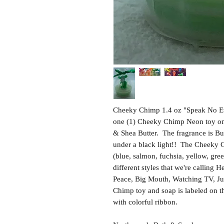
Cheeky Chimp 1.4 oz "Speak No Ev
one (1) Cheeky Chimp Neon toy on 
& Shea Butter. The fragrance is 
under a black light!! The Cheeky C
(blue, salmon, fuchsia, yellow, gre
different styles that we're calling 
Peace, Big Mouth, Watching TV, Jus
Chimp toy and soap is labeled on t
with colorful ribbon.