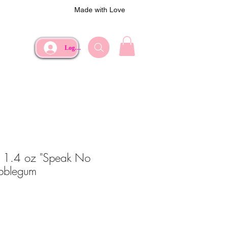
Made with Love
Log In
 1.4 oz "Speak No
ubblegum
ce