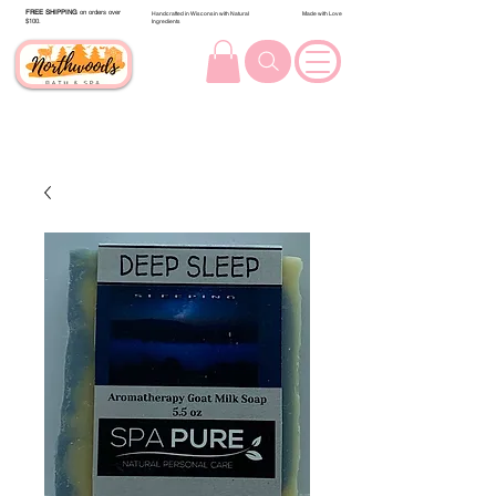
FREE SHIPPING
on orders over
Handcrafted in Wisconsin with Natural
Made with Love
$100.
Ingredients