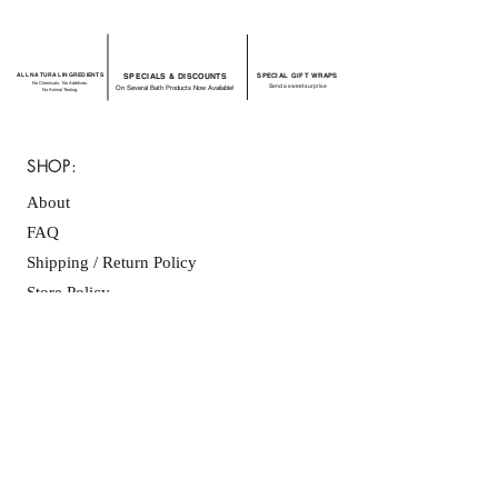
ALL NATURAL INGREDIENTS
SPECIALS & DISCOUNTS
SPECIAL GIFT WRAPS
No Chemicals. No Additives.
Send a sweet surprise
On Several Bath Products Now Available!
No Animal Testing.
SHOP:
About
FAQ
Shipping / Return Policy
Store Policy
Contact Me
CONNECT WITH US
JOIN OUR MAILING
LIST