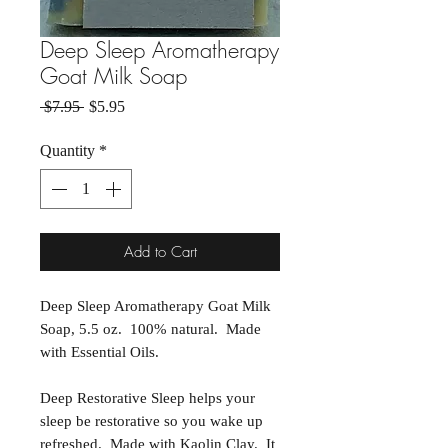
Deep Sleep Aromatherapy
Goat Milk Soap
Regular Price
Sale Price
 $7.95 
$5.95
Quantity
*
Add to Cart
Deep Sleep Aromatherapy Goat Milk
Soap, 5.5 oz. 100% natural. Made
with Essential Oils.
Deep Restorative Sleep helps your
sleep be restorative so you wake up
refreshed. Made with Kaolin Clay. It