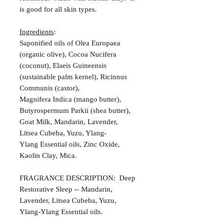
is good for all skin types.
Ingredients
:
Saponified oils of Olea Europaea
(organic olive), Cocoa Nucifera
(coconut), Elaeis Guineensis
(sustainable palm kernel), Ricinnus
Communis (castor),
Magnifera Indica (mango butter),
Butyrospermum Parkii (shea butter),
Goat Milk, Mandarin, Lavender,
Litsea Cubeba, Yuzu, Ylang-
Ylang Essential oils, Zinc Oxide,
Kaolin Clay, Mica.
FRAGRANCE DESCRIPTION: Deep
Restorative Sleep -- Mandarin,
Lavender, Litsea Cubeba, Yuzu,
Ylang-Ylang Essential oils.