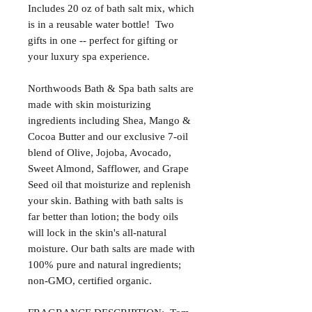
Includes 20 oz of bath salt mix, which
is in a reusable water bottle! Two
gifts in one -- perfect for gifting or
your luxury spa experience.
Northwoods Bath & Spa bath salts are
made with skin moisturizing
ingredients including Shea, Mango &
Cocoa Butter and our exclusive 7-oil
blend of Olive, Jojoba, Avocado,
Sweet Almond, Safflower, and Grape
Seed oil that moisturize and replenish
your skin. Bathing with bath salts is
far better than lotion; the body oils
will lock in the skin's all-natural
moisture. Our bath salts are made with
100% pure and natural ingredients;
non-GMO, certified organic.