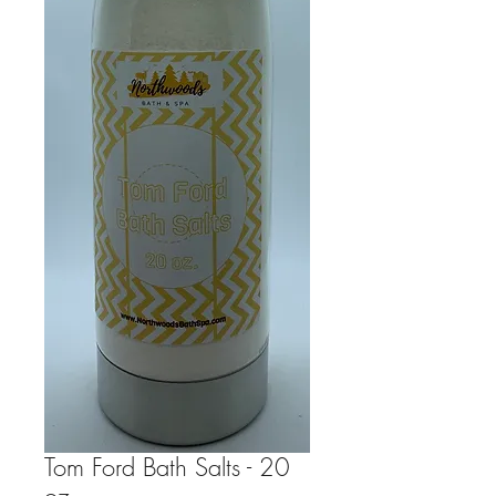
Tom Ford Bath Salts - 20