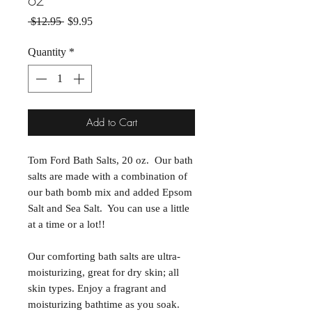
oz
Regular Price
Sale Price
 $12.95 
$9.95
Quantity
*
Add to Cart
Tom Ford Bath Salts, 20 oz. Our bath
salts are made with a combination of
our bath bomb mix and added Epsom
Salt and Sea Salt. You can use a little
at a time or a lot!!
Our comforting bath salts are ultra-
moisturizing, great for dry skin; all
skin types. Enjoy a fragrant and
moisturizing bathtime as you soak.