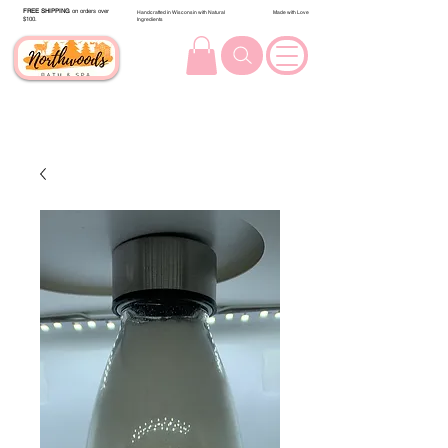
FREE SHIPPING
on orders over
Handcrafted in Wisconsin with Natural
Made with Love
$100.
Ingredients