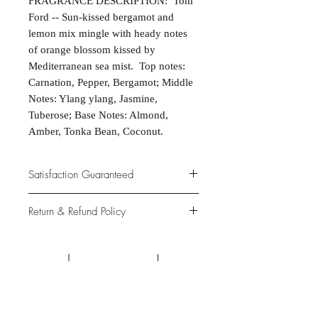
FRAGRANCE DESCRIPTION: Tom
Ford -- Sun-kissed bergamot and
lemon mix mingle with heady notes
of orange blossom kissed by
Mediterranean sea mist. Top notes:
Carnation, Pepper, Bergamot; Middle
Notes: Ylang ylang, Jasmine,
Tuberose; Base Notes: Almond,
Amber, Tonka Bean, Coconut.
Satisfaction Guaranteed
At Northwoods Bath & Spa, it is our
Return & Refund Policy
primary concern to provide only the
highest quality premium products for
Please let us know if you are not
our new and loyal customers.
completely satisfied with your
purchase. We offer 100% money back
ALL NATURAL INGREDIENTS
SPECIALS & DISCOUNTS
SPECIAL GIFT WRAPS
guarantee if not 100% satisfied with
No Chemicals. No Additives.
Send a sweet surprise
On Several Bath Products Now Available!
No Animal Testing.
your purchase.