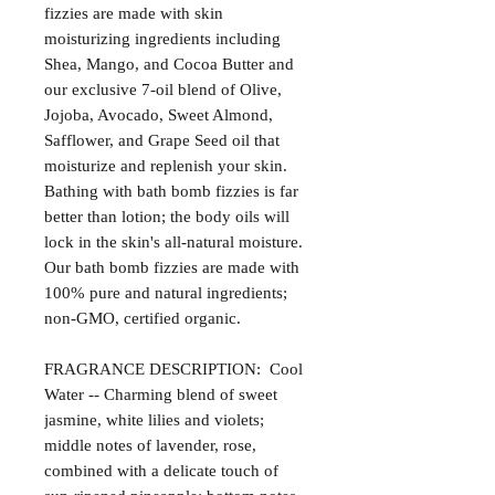
fizzies are made with skin
moisturizing ingredients including
Shea, Mango, and Cocoa Butter and
our exclusive 7-oil blend of Olive,
Jojoba, Avocado, Sweet Almond,
Safflower, and Grape Seed oil that
moisturize and replenish your skin.
Bathing with bath bomb fizzies is far
better than lotion; the body oils will
lock in the skin's all-natural moisture.
Our bath bomb fizzies are made with
100% pure and natural ingredients;
non-GMO, certified organic.
FRAGRANCE DESCRIPTION: Cool
Water -- Charming blend of sweet
jasmine, white lilies and violets;
middle notes of lavender, rose,
combined with a delicate touch of