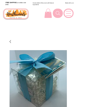
FREE SHIPPING
on orders over
Handcrafted in Wisconsin with Natural
Made with Love
$100.
Ingredients