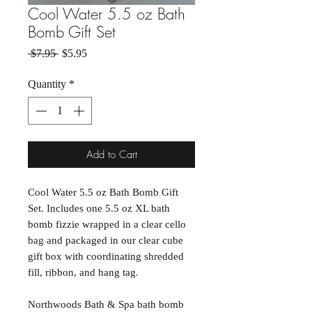
Cool Water 5.5 oz Bath
Bomb Gift Set
Regular Price
Sale Price
 $7.95 
$5.95
Quantity
*
Add to Cart
Cool Water 5.5 oz Bath Bomb Gift
Set. Includes one 5.5 oz XL bath
bomb fizzie wrapped in a clear cello
bag and packaged in our clear cube
gift box with coordinating shredded
fill, ribbon, and hang tag.
Northwoods Bath & Spa bath bomb