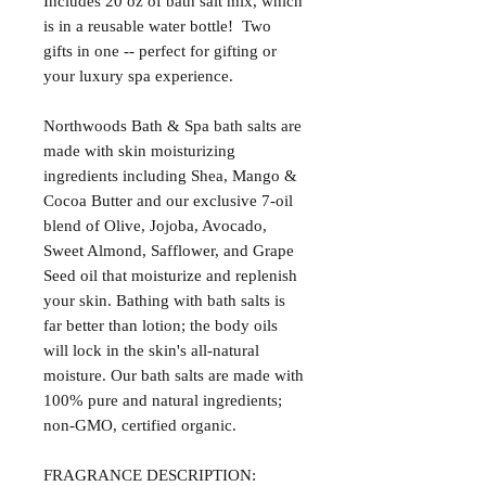
Includes 20 oz of bath salt mix, which
is in a reusable water bottle! Two
gifts in one -- perfect for gifting or
your luxury spa experience.
Northwoods Bath & Spa bath salts are
made with skin moisturizing
ingredients including Shea, Mango &
Cocoa Butter and our exclusive 7-oil
blend of Olive, Jojoba, Avocado,
Sweet Almond, Safflower, and Grape
Seed oil that moisturize and replenish
your skin. Bathing with bath salts is
far better than lotion; the body oils
will lock in the skin's all-natural
moisture. Our bath salts are made with
100% pure and natural ingredients;
non-GMO, certified organic.
FRAGRANCE DESCRIPTION: