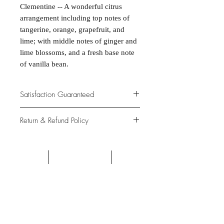
Clementine -- A wonderful citrus
arrangement including top notes of
tangerine, orange, grapefruit, and
lime; with middle notes of ginger and
lime blossoms, and a fresh base note
of vanilla bean.
Satisfaction Guaranteed
At Northwoods Bath & Spa, it is our
Return & Refund Policy
primary concern to provide only the
highest quality premium products for
Please let us know if you are not
our new and loyal customers.
completely satisfied with your
purchase. We offer 100% money back
ALL NATURAL INGREDIENTS
SPECIALS & DISCOUNTS
SPECIAL GIFT WRAPS
guarantee if not 100% satisfied with
No Chemicals. No Additives.
Send a sweet surprise
On Several Bath Products Now Available!
No Animal Testing.
your purchase.
SHOP: