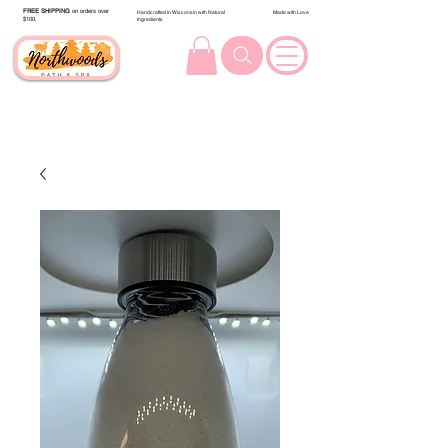
FREE SHIPPING
on orders over
Handcrafted in Wisconsin with Natural
Made with Love
$100.
Ingredients