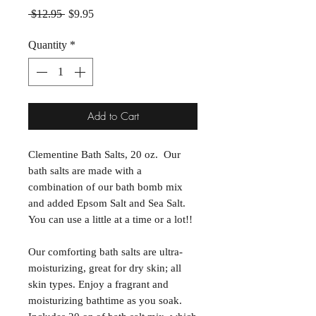
Regular Price
Sale Price
 $12.95 
$9.95
Quantity
*
Add to Cart
Clementine Bath Salts, 20 oz. Our
bath salts are made with a
combination of our bath bomb mix
and added Epsom Salt and Sea Salt.
You can use a little at a time or a lot!!
Our comforting bath salts are ultra-
moisturizing, great for dry skin; all
skin types. Enjoy a fragrant and
moisturizing bathtime as you soak.