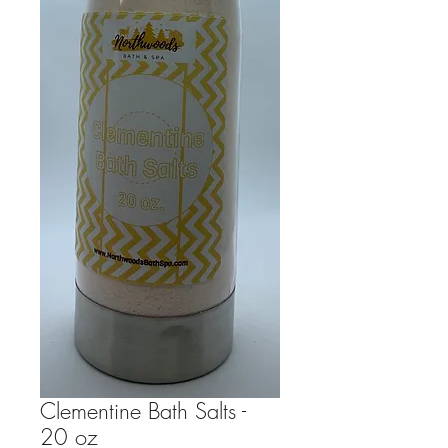
Clementine Bath Salts -
20 oz