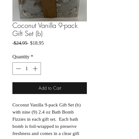
Coconut Vanilla 9-pack
Gift Set (b)
Regular Price
Sale Price
 $24.95 
$18.95
Quantity
*
Add to Cart
Coconut Vanilla 9-pack Gift Set (b)
with nine (9) 2.4 oz Bath Bomb
Fizzies in each gift set. Each bath
bomb is foil-wrapped to preserve
freshness and comes in a clear gift