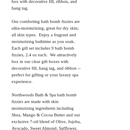
box with decorative fill, ribbon, and
hang tag.
Our comforting bath bomb fizzies are
ultra-moisturizing, great for dry skin;
all skin types. Enjoy a fragrant and
moisturizing bathtime as you soak.
Each gift set includes 9 bath bomb
fizzies, 2.4 oz each. We attractively
box in our clear gift boxes with
decorative fill, hang tag, and ribbon --
perfect for gifting or your luxury spa
experience.
Northwoods Bath & Spa bath bomb
fizzies are made with skin
moisturizing ingredients including
Shea, Mango & Cocoa Butter and our
exclusive 7-oil blend of Olive, Jojoba,
Avocado, Sweet Almond, Safflower,