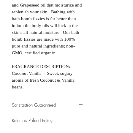
and Grapeseed oil that moisturize and
replenish your skin. Bathing with
bath bomb fizzies is far better than
lotion; the body oils will lock in the
skin's all-natural moisture. Our bath
bomb fizzies are made with 100%
pure and natural ingredients; non-
GMO, certified organic.
FRAGRANCE DESCRIPTION:
Coconut Vanilla -- Sweet, sugary
aroma of fresh Coconut & Vanilla
beans.
Satisfaction Guaranteed
At Northwoods Bath & Spa, it is our
Return & Refund Policy
primary concern to provide only the
highest quality premium products for
Please let us know if you are not