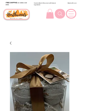
FREE SHIPPING
on orders over
Handcrafted in Wisconsin with Natural
Made with Love
$100.
Ingredients