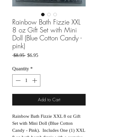
Rainbow Bath Fizzie XXL
8 oz Gift Set with Mini
Doll (Blue Cotton Candy -
pink)
Regular Price
Sale Price
 $8.95 
$6.95
Quantity
*
Add to Cart
Rainbow Bath Fizzie XXL 8 oz Gift
Set with Mini Doll (Blue Cotton
Candy - Pink). Includes One (1) XXL