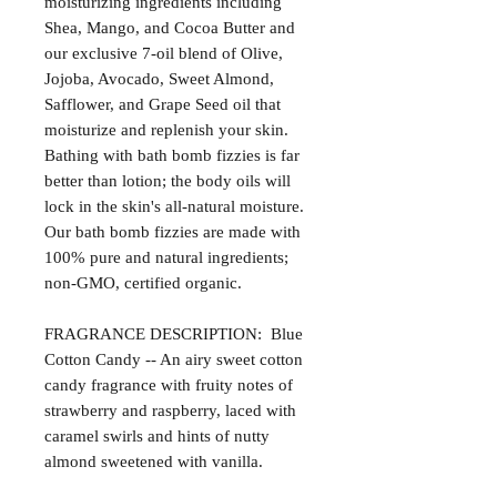
moisturizing ingredients including
Shea, Mango, and Cocoa Butter and
our exclusive 7-oil blend of Olive,
Jojoba, Avocado, Sweet Almond,
Safflower, and Grape Seed oil that
moisturize and replenish your skin.
Bathing with bath bomb fizzies is far
better than lotion; the body oils will
lock in the skin's all-natural moisture.
Our bath bomb fizzies are made with
100% pure and natural ingredients;
non-GMO, certified organic.
FRAGRANCE DESCRIPTION: Blue
Cotton Candy -- An airy sweet cotton
candy fragrance with fruity notes of
strawberry and raspberry, laced with
caramel swirls and hints of nutty
almond sweetened with vanilla.