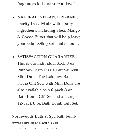
fragrances kids are sure to love!
NATURAL, VEGAN, ORGANIC,
cruelty free. Made with luxury
ingredients including Shea, Mango
& Cocoa Butter that will help leave
your skin feeling soft and smooth.
SATISFACTION GUARANTEE -
This is our individual XXL 8 oz
Rainbow Bath Fizzie Gift Set with
Mini Doll. The Rainbow Bath
Fizzie Gift Sets with Mini Dolls are
also available as a 6-pack 8 oz
Bath Bomb Gift Set and a "Large"
12-pack 8 oz Bath Bomb Gift Set.
Northwoods Bath & Spa bath bomb
fizzies are made with skin