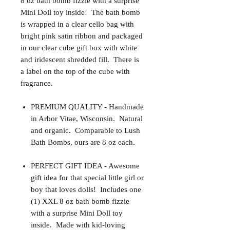
8 oz bath bomb fizzie with a surprise
Mini Doll toy inside! The bath bomb
is wrapped in a clear cello bag with
bright pink satin ribbon and packaged
in our clear cube gift box with white
and iridescent shredded fill. There is
a label on the top of the cube with
fragrance.
PREMIUM QUALITY - Handmade
in Arbor Vitae, Wisconsin. Natural
and organic. Comparable to Lush
Bath Bombs, ours are 8 oz each.
PERFECT GIFT IDEA - Awesome
gift idea for that special little girl or
boy that loves dolls! Includes one
(1) XXL 8 oz bath bomb fizzie
with a surprise Mini Doll toy
inside. Made with kid-loving