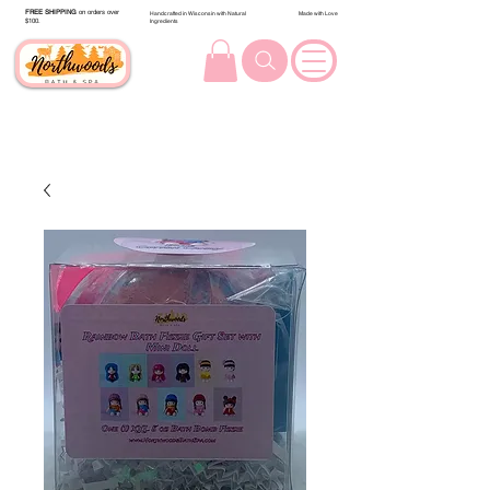
FREE SHIPPING
on orders over
Handcrafted in Wisconsin with Natural
Made with Love
$100.
Ingredients