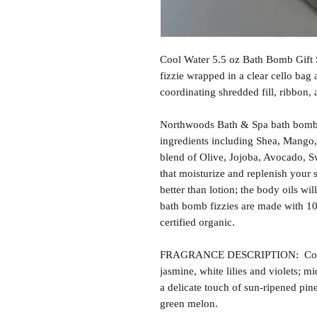
Cool Water 5.5 oz Bath Bomb Gift 
fizzie wrapped in a clear cello bag
coordinating shredded fill, ribbon,
Northwoods Bath & Spa bath bomb f
ingredients including Shea, Mango,
blend of Olive, Jojoba, Avocado, S
that moisturize and replenish your s
better than lotion; the body oils wil
bath bomb fizzies are made with 1
certified organic.
FRAGRANCE DESCRIPTION: Cool W
jasmine, white lilies and violets; m
a delicate touch of sun-ripened pin
green melon.