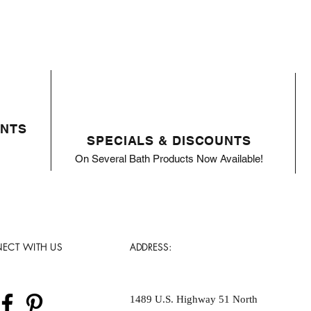
ENTS
SPECIALS & DISCOUNTS
On Several Bath Products Now Available!
ECT WITH US
ADDRESS:
1489 U.S. Highway 51 North