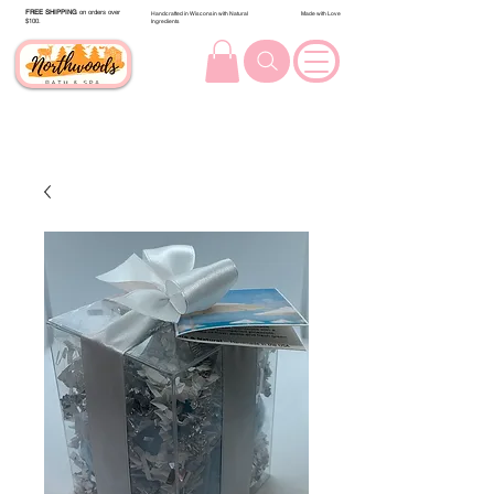
FREE SHIPPING
on orders over
Handcrafted in Wisconsin with Natural
Made with Love
$100.
Ingredients