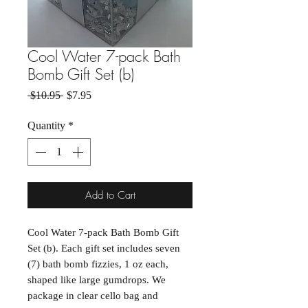
Cool Water 7-pack Bath
Bomb Gift Set (b)
Regular Price
Sale Price
 $10.95 
$7.95
Quantity
*
Add to Cart
Cool Water 7-pack Bath Bomb Gift
Set (b). Each gift set includes seven
(7) bath bomb fizzies, 1 oz each,
shaped like large gumdrops. We
package in clear cello bag and