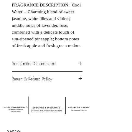
FRAGRANCE DESCRIPTION: Cool
Water -- Charming blend of sweet
jasmine, white lilies and violets;
middle notes of lavender, rose,
combined with a delicate touch of
sun-ripened pineapple; bottom notes
of fresh apple and fresh green melon.
Satisfaction Guaranteed
At Northwoods Bath & Spa, it is our
Return & Refund Policy
primary concern to provide only the
highest quality premium products for
Please let us know if you are not
our new and loyal customers.
completely satisfied with your
purchase. We offer 100% money back
ALL NATURAL INGREDIENTS
SPECIALS & DISCOUNTS
SPECIAL GIFT WRAPS
guarantee if not 100% satisfied with
No Chemicals. No Additives.
Send a sweet surprise
On Several Bath Products Now Available!
No Animal Testing.
your purchase.
SHOP: