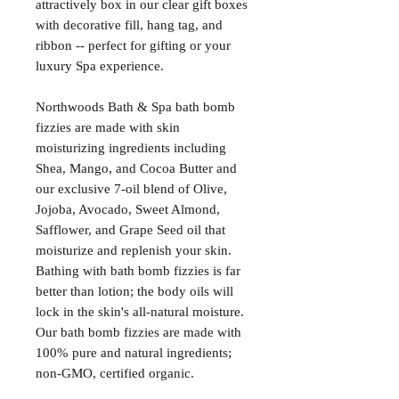
attractively box in our clear gift boxes
with decorative fill, hang tag, and
ribbon -- perfect for gifting or your
luxury Spa experience.
Northwoods Bath & Spa bath bomb
fizzies are made with skin
moisturizing ingredients including
Shea, Mango, and Cocoa Butter and
our exclusive 7-oil blend of Olive,
Jojoba, Avocado, Sweet Almond,
Safflower, and Grape Seed oil that
moisturize and replenish your skin.
Bathing with bath bomb fizzies is far
better than lotion; the body oils will
lock in the skin's all-natural moisture.
Our bath bomb fizzies are made with
100% pure and natural ingredients;
non-GMO, certified organic.