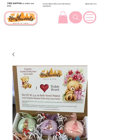
FREE SHIPPING
on orders over
Handcrafted in Wisconsin with Natural
Made with Love
$100.
Ingredients