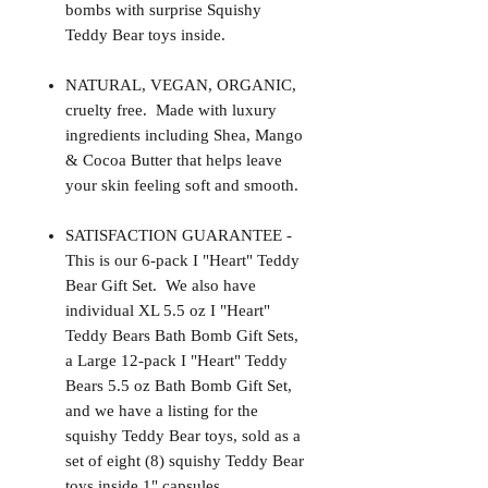
bombs with surprise Squishy
Teddy Bear toys inside.
NATURAL, VEGAN, ORGANIC,
cruelty free. Made with luxury
ingredients including Shea, Mango
& Cocoa Butter that helps leave
your skin feeling soft and smooth.
SATISFACTION GUARANTEE -
This is our 6-pack I "Heart" Teddy
Bear Gift Set. We also have
individual XL 5.5 oz I "Heart"
Teddy Bears Bath Bomb Gift Sets,
a Large 12-pack I "Heart" Teddy
Bears 5.5 oz Bath Bomb Gift Set,
and we have a listing for the
squishy Teddy Bear toys, sold as a
set of eight (8) squishy Teddy Bear
toys inside 1" capsules.