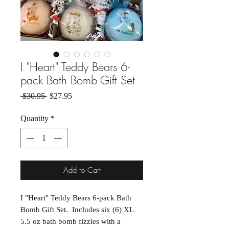
I "Heart" Teddy Bears 6-
pack Bath Bomb Gift Set
Regular Price
Sale Price
 $30.95 
$27.95
Quantity
*
Add to Cart
I "Heart" Teddy Bears 6-pack Bath
Bomb Gift Set. Includes six (6) XL
5.5 oz bath bomb fizzies with a