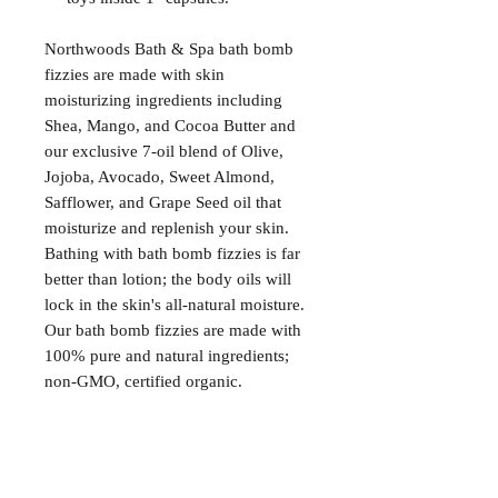
Northwoods Bath & Spa bath bomb
fizzies are made with skin
moisturizing ingredients including
Shea, Mango, and Cocoa Butter and
our exclusive 7-oil blend of Olive,
Jojoba, Avocado, Sweet Almond,
Safflower, and Grape Seed oil that
moisturize and replenish your skin.
Bathing with bath bomb fizzies is far
better than lotion; the body oils will
lock in the skin's all-natural moisture.
Our bath bomb fizzies are made with
100% pure and natural ingredients;
non-GMO, certified organic.
Satisfaction Guaranteed
At Northwoods Bath & Spa, it is our