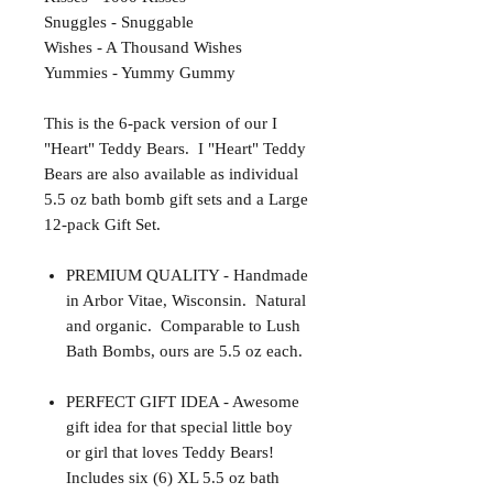
Snuggles - Snuggable
Wishes - A Thousand Wishes
Yummies - Yummy Gummy
This is the 6-pack version of our I
"Heart" Teddy Bears. I "Heart" Teddy
Bears are also available as individual
5.5 oz bath bomb gift sets and a Large
12-pack Gift Set.
PREMIUM QUALITY - Handmade
in Arbor Vitae, Wisconsin. Natural
and organic. Comparable to Lush
Bath Bombs, ours are 5.5 oz each.
PERFECT GIFT IDEA - Awesome
gift idea for that special little boy
or girl that loves Teddy Bears!
Includes six (6) XL 5.5 oz bath