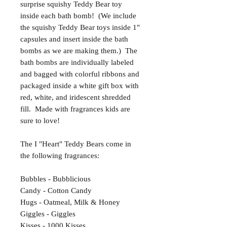
surprise squishy Teddy Bear toy
inside each bath bomb! (We include
the squishy Teddy Bear toys inside 1"
capsules and insert inside the bath
bombs as we are making them.) The
bath bombs are individually labeled
and bagged with colorful ribbons and
packaged inside a white gift box with
red, white, and iridescent shredded
fill. Made with fragrances kids are
sure to love!
The I "Heart" Teddy Bears come in
the following fragrances:
Bubbles - Bubblicious
Candy - Cotton Candy
Hugs - Oatmeal, Milk & Honey
Giggles - Giggles
Kisses - 1000 Kisses