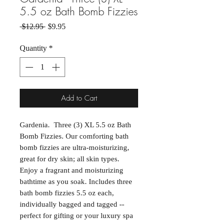
5.5 oz Bath Bomb Fizzies
Regular Price
Sale Price
 $12.95 
$9.95
Quantity
*
Add to Cart
Gardenia. Three (3) XL 5.5 oz Bath
Bomb Fizzies. Our comforting bath
bomb fizzies are ultra-moisturizing,
great for dry skin; all skin types.
Enjoy a fragrant and moisturizing
bathtime as you soak. Includes three
bath bomb fizzies 5.5 oz each,
individually bagged and tagged --
perfect for gifting or your luxury spa