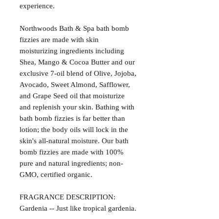
experience.
Northwoods Bath & Spa bath bomb
fizzies are made with skin
moisturizing ingredients including
Shea, Mango & Cocoa Butter and our
exclusive 7-oil blend of Olive, Jojoba,
Avocado, Sweet Almond, Safflower,
and Grape Seed oil that moisturize
and replenish your skin. Bathing with
bath bomb fizzies is far better than
lotion; the body oils will lock in the
skin's all-natural moisture. Our bath
bomb fizzies are made with 100%
pure and natural ingredients; non-
GMO, certified organic.
FRAGRANCE DESCRIPTION:
Gardenia -- Just like tropical gardenia.