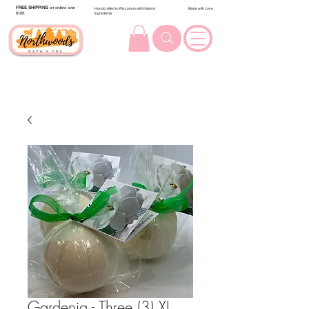
FREE SHIPPING
on orders over
Handcrafted in Wisconsin with Natural
Made with Love
$100.
Ingredients
Gardenia - Three (3) XL