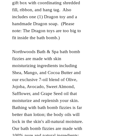
gift box with coordinating shredded
fill, ribbon, and hang tag. Also
includes one (1) Dragon toy and a
handmade Dragon soap. (Please
note: The Dragon toys are too big to
fit inside the bath bomb.)
Northwoods Bath & Spa bath bomb
fizzies are made with skin
moisturizing ingredients including
Shea, Mango, and Cocoa Butter and
our exclusive 7-oil blend of Olive,
Jojoba, Avocado, Sweet Almond,
Safflower, and Grape Seed oil that
moisturize and replenish your skin.
Bathing with bath bomb fizzies is far
better than lotion; the body oils will
lock in the skin's all-natural moisture.
Our bath bomb fizzies are made with
100% pure and natural ingredients;