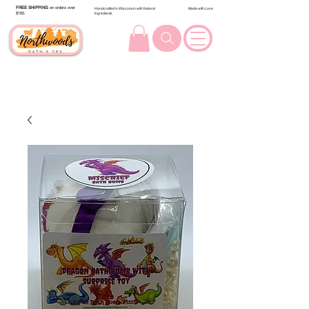
FREE SHIPPING
on orders over
Handcrafted in Wisconsin with Natural
Made with Love
$100.
Ingredients