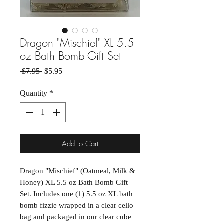
Dragon "Mischief" XL 5.5
oz Bath Bomb Gift Set
Regular Price
Sale Price
 $7.95 
$5.95
Quantity
*
Add to Cart
Dragon "Mischief" (Oatmeal, Milk &
Honey) XL 5.5 oz Bath Bomb Gift
Set. Includes one (1) 5.5 oz XL bath
bomb fizzie wrapped in a clear cello
bag and packaged in our clear cube