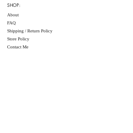
SHOP:
About
FAQ
Shipping / Return Policy
Store Policy
Contact Me
CONNECT WITH US
JOIN OUR MAILING
LIST
SUBSCRIBE NOW