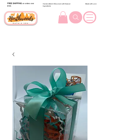
FREE SHIPPING
on orders over
Handcrafted in Wisconsin with Natural
Made with Love
$100.
Ingredients