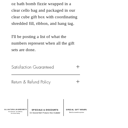
oz bath bomb fizzie wrapped in a
clear cello bag and packaged in our
clear cube gift box with coordinating
shredded fill, ribbon, and hang tag.
I'll be posting a list of what the
numbers represent when all the gift
sets are done.
Satisfaction Guaranteed
At Northwoods Bath & Spa, it is our
Return & Refund Policy
primary concern to provide only the
highest quality premium products for
Please let us know if you are not
our new and loyal customers.
completely satisfied with your
purchase. We offer 100% money back
ALL NATURAL INGREDIENTS
SPECIALS & DISCOUNTS
SPECIAL GIFT WRAPS
guarantee if not 100% satisfied with
No Chemicals. No Additives.
Send a sweet surprise
On Several Bath Products Now Available!
No Animal Testing.
your purchase.