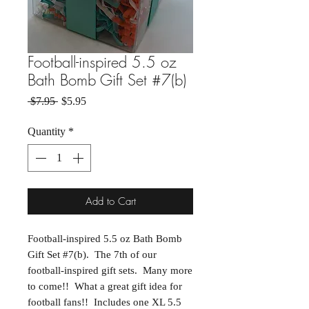
Football-inspired 5.5 oz
Bath Bomb Gift Set #7(b)
Regular Price
Sale Price
 $7.95 
$5.95
Quantity
*
Add to Cart
Football-inspired 5.5 oz Bath Bomb
Gift Set #7(b). The 7th of our
football-inspired gift sets. Many more
to come!! What a great gift idea for
football fans!! Includes one XL 5.5