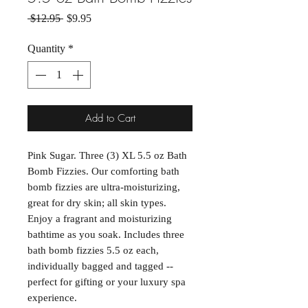
Regular Price
Sale Price
 $12.95 
$9.95
Quantity
*
Add to Cart
Pink Sugar. Three (3) XL 5.5 oz Bath
Bomb Fizzies. Our comforting bath
bomb fizzies are ultra-moisturizing,
great for dry skin; all skin types.
Enjoy a fragrant and moisturizing
bathtime as you soak. Includes three
bath bomb fizzies 5.5 oz each,
individually bagged and tagged --
perfect for gifting or your luxury spa
experience.