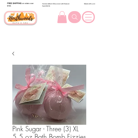
FREE SHIPPING
on orders over
Handcrafted in Wisconsin with Natural
Made with Love
$100.
Ingredients
Pink Sugar - Three (3) XL
5.5 oz Bath Bomb Fizzies