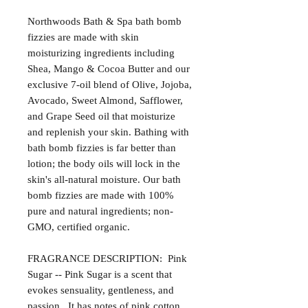
Northwoods Bath & Spa bath bomb
fizzies are made with skin
moisturizing ingredients including
Shea, Mango & Cocoa Butter and our
exclusive 7-oil blend of Olive, Jojoba,
Avocado, Sweet Almond, Safflower,
and Grape Seed oil that moisturize
and replenish your skin. Bathing with
bath bomb fizzies is far better than
lotion; the body oils will lock in the
skin's all-natural moisture. Our bath
bomb fizzies are made with 100%
pure and natural ingredients; non-
GMO, certified organic.
FRAGRANCE DESCRIPTION: Pink
Sugar -- Pink Sugar is a scent that
evokes sensuality, gentleness, and
passion. It has notes of pink cotton