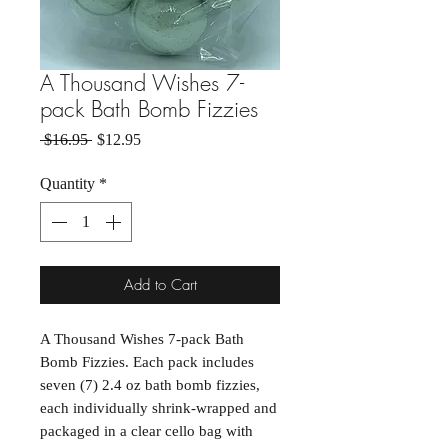
A Thousand Wishes 7-
pack Bath Bomb Fizzies
Regular Price
Sale Price
 $16.95 
$12.95
Quantity
*
Add to Cart
A Thousand Wishes 7-pack Bath
Bomb Fizzies. Each pack includes
seven (7) 2.4 oz bath bomb fizzies,
each individually shrink-wrapped and
packaged in a clear cello bag with