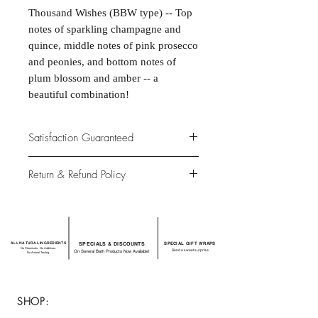
Thousand Wishes (BBW type) -- Top
notes of sparkling champagne and
quince, middle notes of pink prosecco
and peonies, and bottom notes of
plum blossom and amber -- a
beautiful combination!
Satisfaction Guaranteed
At Northwoods Bath & Spa, it is our
Return & Refund Policy
primary concern to provide only the
highest quality premium products for
Please let us know if you are not
our new and loyal customers.
completely satisfied with your
purchase. We offer 100% money back
ALL NATURAL INGREDIENTS
SPECIALS & DISCOUNTS
SPECIAL GIFT WRAPS
guarantee if not 100% satisfied with
No Chemicals. No Additives.
Send a sweet surprise
On Several Bath Products Now Available!
No Animal Testing.
your purchase.
SHOP: