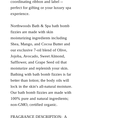
coordinating ribbon and label --
perfect for gifting or your luxury spa
experience.
Northwoods Bath & Spa bath bomb
fizzies are made with skin
moisturizing ingredients including
Shea, Mango, and Cocoa Butter and
our exclusive 7-oil blend of Olive,
Jojoba, Avocado, Sweet Almond,
Safflower, and Grape Seed oil that
moisturize and replenish your skin.
Bathing with bath bomb fizzies is far
better than lotion; the body oils will
lock in the skin's all-natural moisture.
Our bath bomb fizzies are made with
100% pure and natural ingredients;
non-GMO, certified organic.
FRAGRANCE DESCRIPTION: A