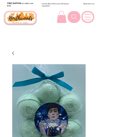
FREE SHIPPING
on orders over
Handcrafted in Wisconsin with Natural
Made with Love
$100.
Ingredients