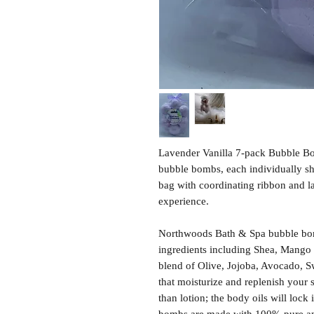
Lavender Vanilla 7-pack Bubble Bo
bubble bombs, each individually sh
bag with coordinating ribbon and lab
experience.
Northwoods Bath & Spa bubble bom
ingredients including Shea, Mango 
blend of Olive, Jojoba, Avocado, S
that moisturize and replenish your 
than lotion; the body oils will lock 