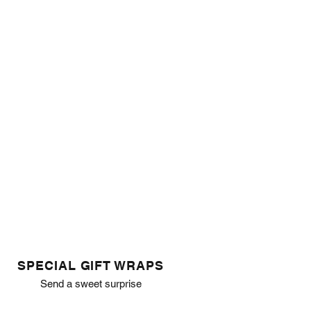
SPECIAL GIFT WRAPS
Send a sweet surprise