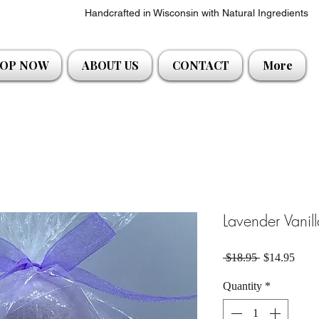
Handcrafted in Wisconsin with Natural Ingredients
OP NOW
ABOUT US
CONTACT
More
Lavender Vani
Regular Pric
Sale 
 $18.95 
$14.95
Quantity
*