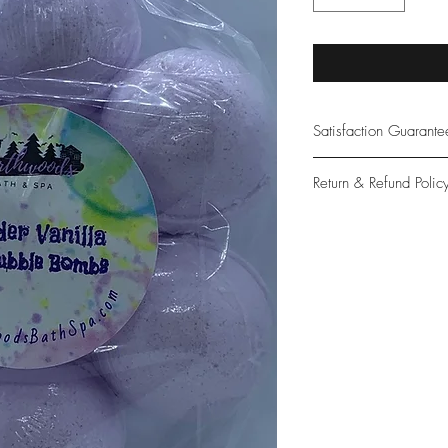
Satisfaction Guarant
At Northwoods Bath &
Return & Refund Polic
provide only the high
our new and loyal cu
Please let us know if 
with your purchase.
guarantee if not 100%