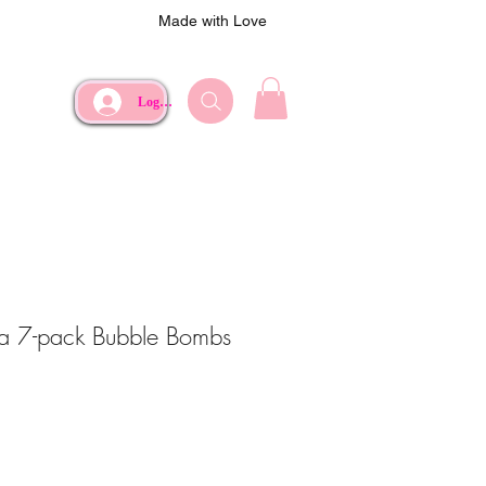
Made with Love
Log In
lla 7-pack Bubble Bombs
e
Price