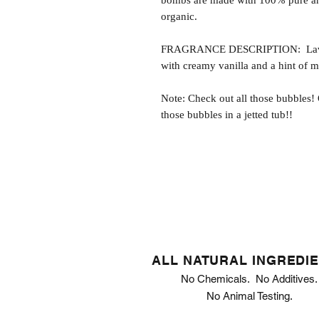
bombs are made with 100% pure and
organic.
FRAGRANCE DESCRIPTION: Lavende
with creamy vanilla and a hint of 
Note: Check out all those bubbles!
those bubbles in a jetted tub!!
ALL NATURAL INGREDI
No Chemicals. No Additives.
No Animal Testing.