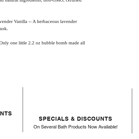
 natural ingredients; non-GMO, certified
r Vanilla -- A herbaceous lavender
musk.
 Only one little 2.2 oz bubble bomb made all
ENTS
SPECIALS & DISCOUNTS
On Several Bath Products Now Available!