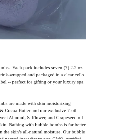
mbs. Each pack includes seven (7) 2.2 oz
rink-wrapped and packaged in a clear cello
el -- perfect for gifting or your luxury spa
bs are made with skin moisturizing
& Cocoa Butter and our exclusive 7-oil
weet Almond, Safflower, and Grapeseed oil
skin. Bathing with bubble bombs is far better
in the skin's all-natural moisture. Our bubble