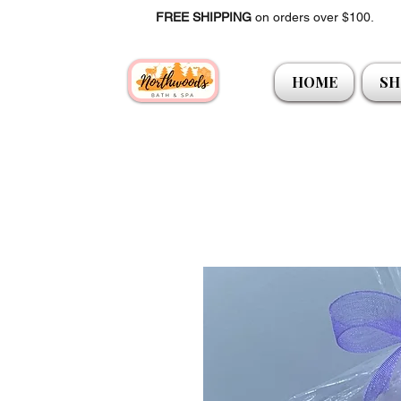
FREE SHIPPING
on orders over $100.
HOME
SH