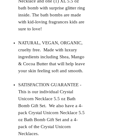
Necklace and one (1) XL 5.5 oz
bath bomb with surprise glitter ring
inside. The bath bombs are made
with kid-loving fragrances kids are
sure to love!
NATURAL, VEGAN, ORGANIC,
cruelty free. Made with luxury
ingredients including Shea, Mango
& Cocoa Butter that will help leave
your skin feeling soft and smooth.
SATISFACTION GUARANTEE -
This is our individual Crystal
Unicorn Necklace 5.5 oz Bath
Bomb Gift Set. We also have a 4-
pack Crystal Unicorn Necklace 5.5
oz Bath Bomb Gift Set and a 4-
pack of the Crystal Unicorn
Necklaces.