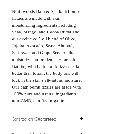
Northwoods Bath & Spa bath bomb
fizzies are made with skin
moisturizing ingredients including
Shea, Mango, and Cocoa Butter and
our exclusive 7-oil blend of Olive,
Jojoba, Avocado, Sweet Almond,
Safflower, and Grape Seed oil that
moisturize and replenish your skin.
Bathing with bath bomb fizzies is far
better than lotion; the body oils will
lock in the skin's all-natural moisture.
Our bath bomb fizzies are made with
100% pure and natural ingredients;
non-GMO, certified organic.
Satisfaction Guaranteed
At Northwoods Bath & Spa, it is our