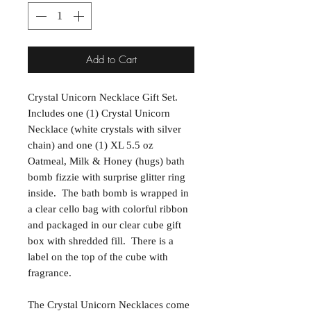
Add to Cart
Crystal Unicorn Necklace Gift Set.
Includes one (1) Crystal Unicorn
Necklace (white crystals with silver
chain) and one (1) XL 5.5 oz
Oatmeal, Milk & Honey (hugs) bath
bomb fizzie with surprise glitter ring
inside. The bath bomb is wrapped in
a clear cello bag with colorful ribbon
and packaged in our clear cube gift
box with shredded fill. There is a
label on the top of the cube with
fragrance.
The Crystal Unicorn Necklaces come