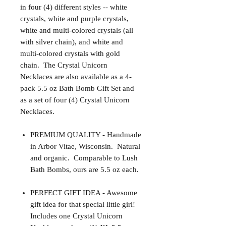
in four (4) different styles -- white
crystals, white and purple crystals,
white and multi-colored crystals (all
with silver chain), and white and
multi-colored crystals with gold
chain. The Crystal Unicorn
Necklaces are also available as a 4-
pack 5.5 oz Bath Bomb Gift Set and
as a set of four (4) Crystal Unicorn
Necklaces.
PREMIUM QUALITY - Handmade
in Arbor Vitae, Wisconsin. Natural
and organic. Comparable to Lush
Bath Bombs, ours are 5.5 oz each.
PERFECT GIFT IDEA - Awesome
gift idea for that special little girl!
Includes one Crystal Unicorn