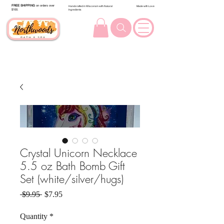
FREE SHIPPING
on orders over
Handcrafted in Wisconsin with Natural
Made with Love
$100.
Ingredients
Crystal Unicorn Necklace
5.5 oz Bath Bomb Gift
Set (white/silver/hugs)
Regular Price
Sale Price
 $9.95 
$7.95
Quantity
*