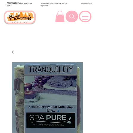
FREE SHIPPING
on orders over
Handcrafted in Wisconsin with Natural
Made with Love
$100.
Ingredients