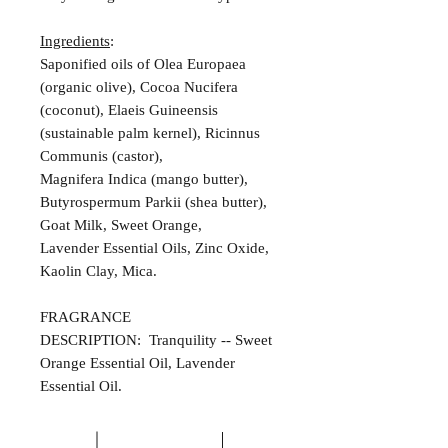
Ingredients
:
Saponified oils of Olea Europaea
(organic olive), Cocoa Nucifera
(coconut), Elaeis Guineensis
(sustainable palm kernel), Ricinnus
Communis (castor),
Magnifera Indica (mango butter),
Butyrospermum Parkii (shea butter),
Goat Milk, Sweet Orange,
Lavender Essential Oils, Zinc Oxide,
Kaolin Clay, Mica.
FRAGRANCE
DESCRIPTION: Tranquility -- Sweet
Orange Essential Oil, Lavender
Essential Oil.