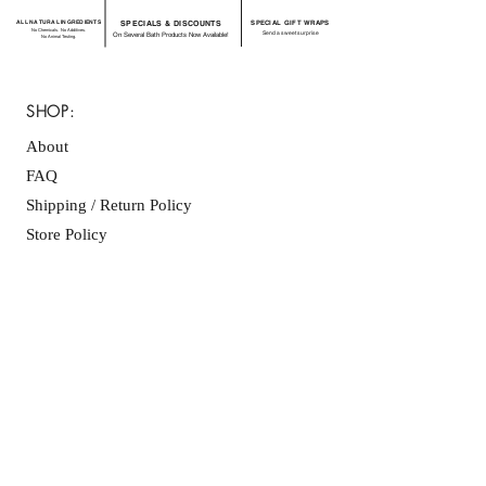
ALL NATURAL INGREDIENTS
SPECIALS & DISCOUNTS
SPECIAL GIFT WRAPS
No Chemicals. No Additives.
Send a sweet surprise
On Several Bath Products Now Available!
No Animal Testing.
SHOP:
About
FAQ
Shipping / Return Policy
Store Policy
Contact Me
CONNECT WITH US
JOIN OUR MAILING
LIST