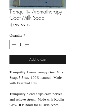
Tranquility Aromatherapy
Goat Milk Soap
Regular Price
Sale Price
 $7.95 
$5.95
Quantity
*
Add to Cart
Tranquility Aromatherapy Goat Milk
Soap, 5.5 oz. 100% natural. Made
with Essential Oils.
Tranquility blend helps calm nerves
and relieve stress. Made with Kaolin
Clay. It is good for all skin types.