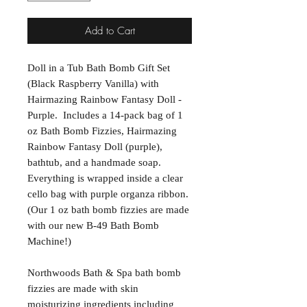
Add to Cart
Doll in a Tub Bath Bomb Gift Set
(Black Raspberry Vanilla) with
Hairmazing Rainbow Fantasy Doll -
Purple. Includes a 14-pack bag of 1
oz Bath Bomb Fizzies, Hairmazing
Rainbow Fantasy Doll (purple),
bathtub, and a handmade soap.
Everything is wrapped inside a clear
cello bag with purple organza ribbon.
(Our 1 oz bath bomb fizzies are made
with our new B-49 Bath Bomb
Machine!)
Northwoods Bath & Spa bath bomb
fizzies are made with skin
moisturizing ingredients including