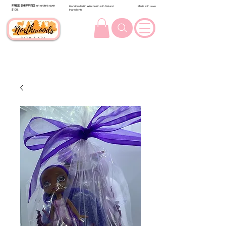
FREE SHIPPING
on orders over
Handcrafted in Wisconsin with Natural
Made with Love
$100.
Ingredients