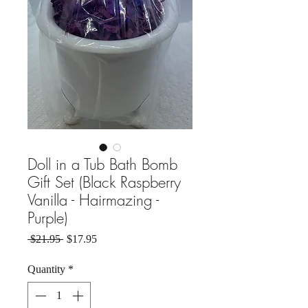
Doll in a Tub Bath Bomb
Gift Set (Black Raspberry
Vanilla - Hairmazing -
Purple)
Regular Price
Sale Price
 $21.95 
$17.95
Quantity
*