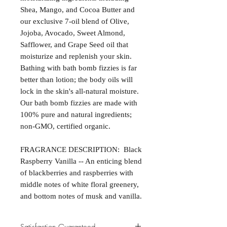
Shea, Mango, and Cocoa Butter and
our exclusive 7-oil blend of Olive,
Jojoba, Avocado, Sweet Almond,
Safflower, and Grape Seed oil that
moisturize and replenish your skin.
Bathing with bath bomb fizzies is far
better than lotion; the body oils will
lock in the skin's all-natural moisture.
Our bath bomb fizzies are made with
100% pure and natural ingredients;
non-GMO, certified organic.
FRAGRANCE DESCRIPTION: Black
Raspberry Vanilla -- An enticing blend
of blackberries and raspberries with
middle notes of white floral greenery,
and bottom notes of musk and vanilla.