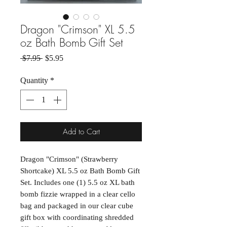
Dragon "Crimson" XL 5.5
oz Bath Bomb Gift Set
Regular Price
Sale Price
 $7.95 
$5.95
Quantity
*
Add to Cart
Dragon "Crimson" (Strawberry
Shortcake) XL 5.5 oz Bath Bomb Gift
Set. Includes one (1) 5.5 oz XL bath
bomb fizzie wrapped in a clear cello
bag and packaged in our clear cube
gift box with coordinating shredded