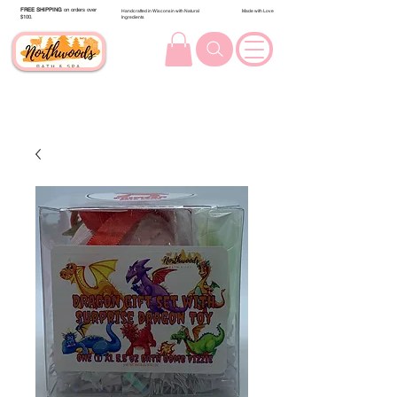
FREE SHIPPING
on orders over
Handcrafted in Wisconsin with Natural
Made with Love
$100.
Ingredients