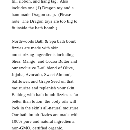
fill, ribbon, and hang tag. Also
includes one (1) Dragon toy and a
handmade Dragon soap. (Please
note: The Dragon toys are too big to
fit inside the bath bomb.)
Northwoods Bath & Spa bath bomb
fizzies are made with skin
moisturizing ingredients including
Shea, Mango, and Cocoa Butter and
our exclusive 7-oil blend of Olive,
Jojoba, Avocado, Sweet Almond,
Safflower, and Grape Seed oil that
moisturize and replenish your skin.
Bathing with bath bomb fizzies is far
better than lotion; the body oils will
lock in the skin's all-natural moisture.
Our bath bomb fizzies are made with
100% pure and natural ingredients;
non-GMO, certified organic.