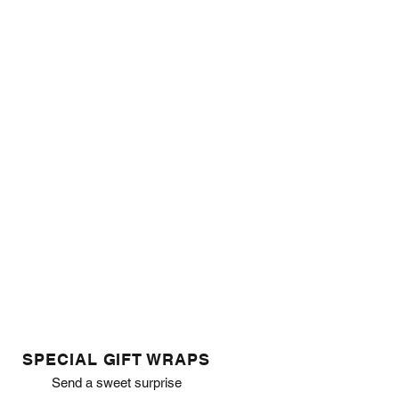
SPECIAL GIFT WRAPS
Send a sweet surprise