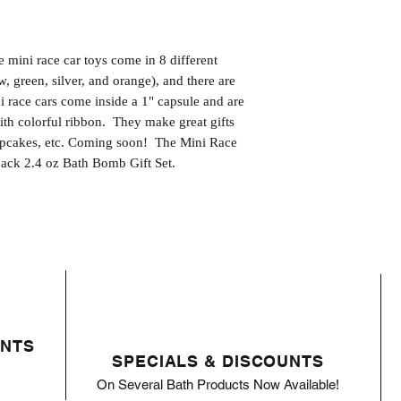
 mini race car toys come in 8 different 
w, green, silver, and orange), and there are 
ni race cars come inside a 1" capsule and are 
th colorful ribbon.  They make great gifts 
upcakes, etc. Coming soon!  The Mini Race 
-pack 2.4 oz Bath Bomb Gift Set.
ENTS
SPECIALS & DISCOUNTS
On Several Bath Products Now Available!