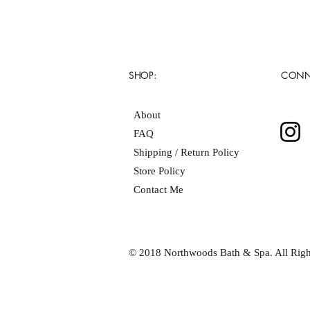
SHOP:
CONN
About
FAQ
Shipping / Return Policy
Store Policy
Contact Me
© 2018 Northwoods Bath & Spa. All Righ