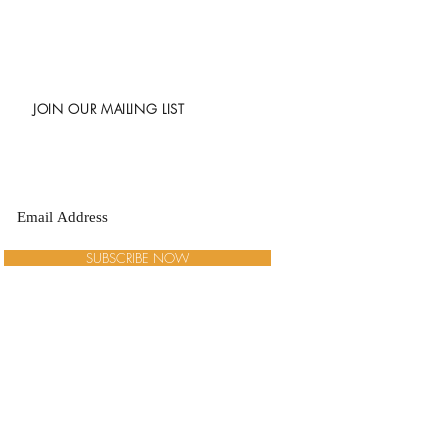
JOIN OUR MAILING LIST
SUBSCRIBE NOW