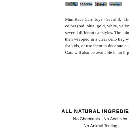
Mini Race Cars Toys - Set of 8.  The
colors (red, blue, gold, white, yello
several different car styles. The mi
then wrapped in a clear cello bag wi
for kids, or use them to decorate c
Cars will also be available in an 8
ALL NATURAL INGREDI
No Chemicals. No Additives.
No Animal Testing.