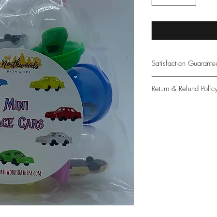
Satisfaction Guarant
At Northwoods Bath &
Return & Refund Polic
provide only the high
our new and loyal cu
Please let us know if 
with your purchase.
guarantee if not 100%