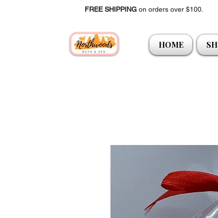
FREE SHIPPING
on orders over $100.
HOME
SH