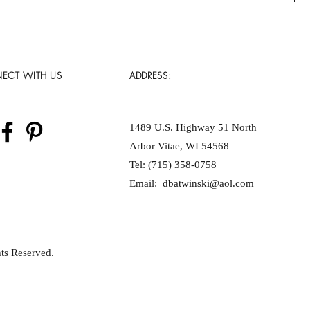
ECT WITH US
ADDRESS:
1489 U.S. Highway 51 North
Arbor Vitae, WI 54568
Tel: (715) 358-0758
Email:
dbatwinski@aol.com
ts Reserved.