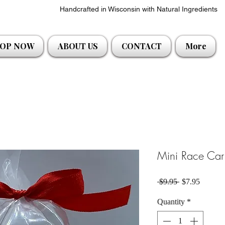
Handcrafted in Wisconsin with Natural Ingredients
OP NOW
ABOUT US
CONTACT
More
Mini Race Car 
Regular Price
Sale Pri
 $9.95 
$7.95
Quantity
*