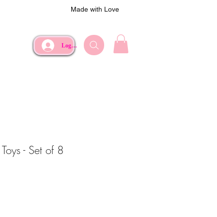
Made with Love
Log In
Toys - Set of 8
ce