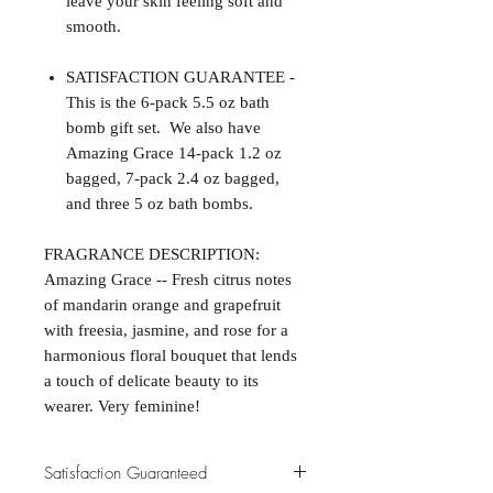
leave your skin feeling soft and
smooth.
SATISFACTION GUARANTEE -
This is the 6-pack 5.5 oz bath
bomb gift set. We also have
Amazing Grace 14-pack 1.2 oz
bagged, 7-pack 2.4 oz bagged,
and three 5 oz bath bombs.
FRAGRANCE DESCRIPTION:
Amazing Grace -- Fresh citrus notes
of mandarin orange and grapefruit
with freesia, jasmine, and rose for a
harmonious floral bouquet that lends
a touch of delicate beauty to its
wearer. Very feminine!
Satisfaction Guaranteed