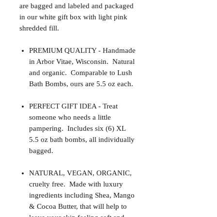
are bagged and labeled and packaged
in our white gift box with light pink
shredded fill.
PREMIUM QUALITY - Handmade
in Arbor Vitae, Wisconsin. Natural
and organic. Comparable to Lush
Bath Bombs, ours are 5.5 oz each.
PERFECT GIFT IDEA - Treat
someone who needs a little
pampering. Includes six (6) XL
5.5 oz bath bombs, all individually
bagged.
NATURAL, VEGAN, ORGANIC,
cruelty free. Made with luxury
ingredients including Shea, Mango
& Cocoa Butter, that will help to