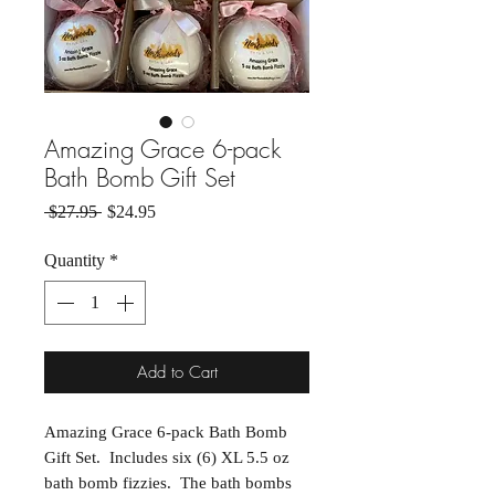
Amazing Grace 6-pack
Bath Bomb Gift Set
Regular Price
Sale Price
 $27.95 
$24.95
Quantity
*
Add to Cart
Amazing Grace 6-pack Bath Bomb
Gift Set. Includes six (6) XL 5.5 oz
bath bomb fizzies. The bath bombs