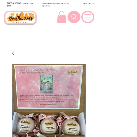
FREE SHIPPING
on orders over
Handcrafted in Wisconsin with Natural
Made with Love
$100.
Ingredients