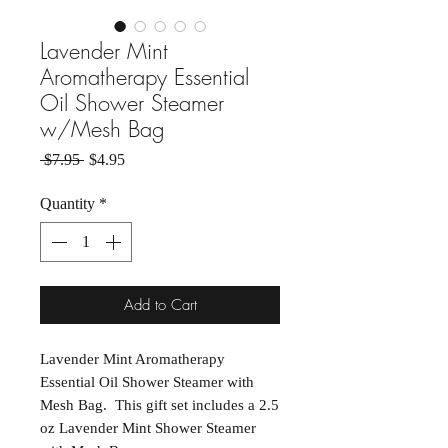
Lavender Mint
Aromatherapy Essential
Oil Shower Steamer
w/Mesh Bag
Regular Price
Sale Price
 $7.95 
$4.95
Quantity
*
Add to Cart
Lavender Mint Aromatherapy
Essential Oil Shower Steamer with
Mesh Bag. This gift set includes a 2.5
oz Lavender Mint Shower Steamer