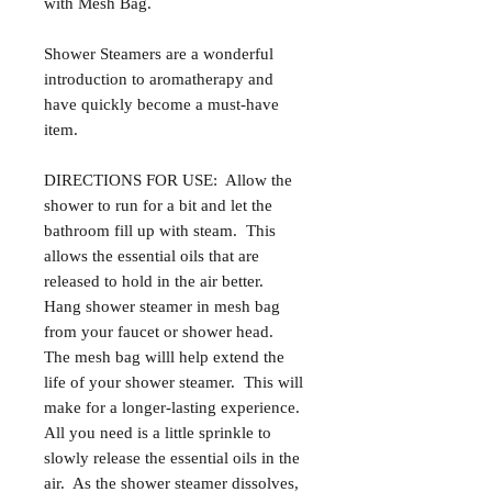
with Mesh Bag.
Shower Steamers are a wonderful
introduction to aromatherapy and
have quickly become a must-have
item.
DIRECTIONS FOR USE: Allow the
shower to run for a bit and let the
bathroom fill up with steam. This
allows the essential oils that are
released to hold in the air better.
Hang shower steamer in mesh bag
from your faucet or shower head.
The mesh bag willl help extend the
life of your shower steamer. This will
make for a longer-lasting experience.
All you need is a little sprinkle to
slowly release the essential oils in the
air. As the shower steamer dissolves,