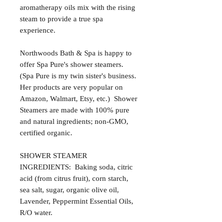
aromatherapy oils mix with the rising
steam to provide a true spa
experience.
Northwoods Bath & Spa is happy to
offer Spa Pure's shower steamers.
(Spa Pure is my twin sister's business.
Her products are very popular on
Amazon, Walmart, Etsy, etc.) Shower
Steamers are made with 100% pure
and natural ingredients; non-GMO,
certified organic.
SHOWER STEAMER
INGREDIENTS: Baking soda, citric
acid (from citrus fruit), corn starch,
sea salt, sugar, organic olive oil,
Lavender, Peppermint Essential Oils,
R/O water.