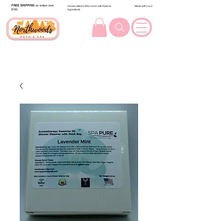
FREE SHIPPING
on orders over
Handcrafted in Wisconsin with Natural
Made with Love
$100.
Ingredients