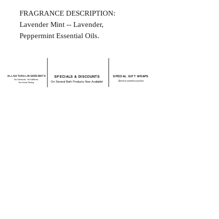
FRAGRANCE DESCRIPTION:
Lavender Mint -- Lavender,
Peppermint Essential Oils.
ALL NATURAL INGREDIENTS
SPECIALS & DISCOUNTS
SPECIAL GIFT WRAPS
No Chemicals. No Additives.
Send a sweet surprise
On Several Bath Products Now Available!
No Animal Testing.
SHOP:
About
FAQ
Shipping / Return Policy
Store Policy
Contact Me
CONNECT WITH US