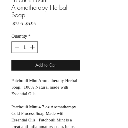
Patchouli Mint
Aromatherapy Herbal
Soap
Regular Price
Sale Price
 $7.95 
$5.95
Quantity
*
Add to Cart
Patchouli Mint Aromatherapy Herbal
Soap. 100% Natural made with
Essential Oils.
Patchouli Mint 4.7 oz Aromatherapy
Cold Process Soap Made with
Essential Oils. Patchouli Mint is a
great anti-inflammatory soap, helps