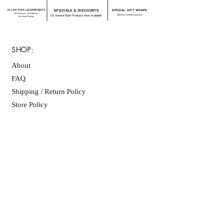
ALL NATURAL INGREDIENTS
SPECIALS & DISCOUNTS
SPECIAL GIFT WRAPS
No Chemicals. No Additives.
Send a sweet surprise
On Several Bath Products Now Available!
No Animal Testing.
SHOP:
About
FAQ
Shipping / Return Policy
Store Policy
Contact Me
CONNECT WITH US
JOIN OUR MAILING
LIST