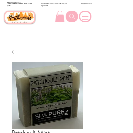
FREE SHIPPING
on orders over
Handcrafted in Wisconsin with Natural
Made with Love
$100.
Ingredients