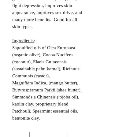
fight depression, improves skin
appearance, improves sex drive, and
many more benefits. Good for all
skin types.
Ingredients
:
Saponified oils of Olea Europaea
(organic olive), Cocoa Nucifera
(coconut), Elaeis Guineensis
(sustainable palm kernel), Ricinnus
Communis (castor),
Magnifiera Indica, (mango butter),
Butyrospermum Parkii (shea butter),
Simmondsia Chinensis (jojoba oil),
kaolin clay, proprietary blend
Patchouli, Spearmint essential oils,
bentonite clay.