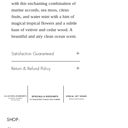
with this enchanting combination of
marine accords, sea moss, citrus
fruits, and water mint with a hint of
magical tropical flowers and a subtle
base of vetiver and cedar wood. A
beautiful and airy clean ocean scent.
Satisfaction Guaranteed
At Northwoods Bath & Spa, it is our
Return & Refund Policy
primary concern to provide only the
highest quality premium products for
Please let us know if you are not
our new and loyal customers.
completely satisfied with your
purchase. We offer 100% money back
ALL NATURAL INGREDIENTS
SPECIALS & DISCOUNTS
SPECIAL GIFT WRAPS
guarantee if not 100% satisfied with
No Chemicals. No Additives.
Send a sweet surprise
On Several Bath Products Now Available!
No Animal Testing.
your purchase.
SHOP: