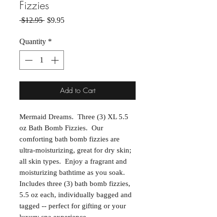
Fizzies
Regular Price
Sale Price
 $12.95 
$9.95
Quantity
*
Add to Cart
Mermaid Dreams. Three (3) XL 5.5
oz Bath Bomb Fizzies. Our
comforting bath bomb fizzies are
ultra-moisturizing, great for dry skin;
all skin types. Enjoy a fragrant and
moisturizing bathtime as you soak.
Includes three (3) bath bomb fizzies,
5.5 oz each, individually bagged and
tagged -- perfect for gifting or your