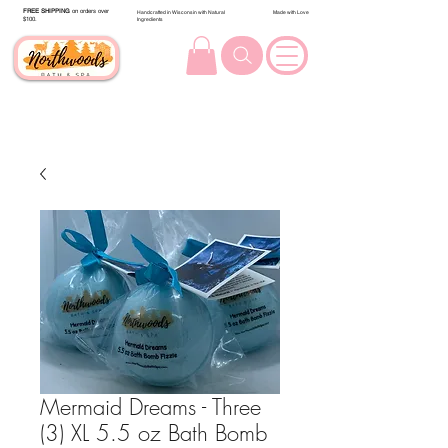
FREE SHIPPING
on orders over
Handcrafted in Wisconsin with Natural
Made with Love
$100.
Ingredients
Mermaid Dreams - Three
(3) XL 5.5 oz Bath Bomb