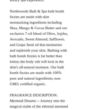
luxury spa experience.
Northwoods Bath & Spa bath bomb
fizzies are made with skin
moisturizing ingredients including
Shea, Mango & Cocoa Butter and our
exclusive 7-oil blend of Olive, Jojoba,
Avocado, Sweet Almond, Safflower,
and Grape Seed oil that moisturize
and replenish your skin. Bathing with
bath bomb fizzies is far better than
lotion; the body oils will lock in the
skin's all-natural moisture. Our bath
bomb fizzies are made with 100%
pure and natural ingredients; non-
GMO, certified organic.
FRAGRANCE DESCRIPTION:
Mermaid Dreams -- Journey into the
magical realm of the ethereal mermaid