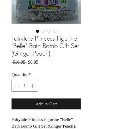
Fairytale Princess Figurine
"Belle" Bath Bomb Gift Set
(Ginger Peach)
Regular Price
Sale Price
 $10.95 
$8.95
Quantity
*
Add to Cart
Fairytale Princess Figurine "Belle"
Bath Bomb Gift Set (Ginger Peach).