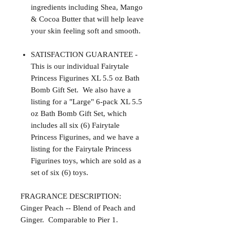
ingredients including Shea, Mango
& Cocoa Butter that will help leave
your skin feeling soft and smooth.
SATISFACTION GUARANTEE -
This is our individual Fairytale
Princess Figurines XL 5.5 oz Bath
Bomb Gift Set. We also have a
listing for a "Large" 6-pack XL 5.5
oz Bath Bomb Gift Set, which
includes all six (6) Fairytale
Princess Figurines, and we have a
listing for the Fairytale Princess
Figurines toys, which are sold as a
set of six (6) toys.
FRAGRANCE DESCRIPTION:
Ginger Peach -- Blend of Peach and
Ginger. Comparable to Pier 1.