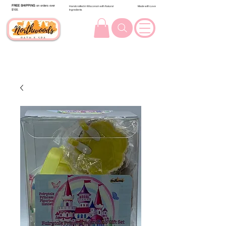
FREE SHIPPING
on orders over
Handcrafted in Wisconsin with Natural
Made with Love
$100.
Ingredients