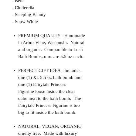
- Belle
- Cinderella
- Sleeping Beauty
- Snow White
PREMIUM QUALITY - Handmade
in Arbor Vitae, Wisconsin. Natural
and organic. Comparable to Lush
Bath Bombs, ours are 5.5 oz each.
PERFECT GIFT IDEA - Includes
one (1) XL 5.5 oz bath bomb and
one (1) Fairytale Princess
Figurine loose inside the clear
cube next to the bath bomb. The
Fairytale Princess Figurine is too
big to fit inside the bath bomb.
NATURAL, VEGAN, ORGANIC,
cruelty free. Made with luxury