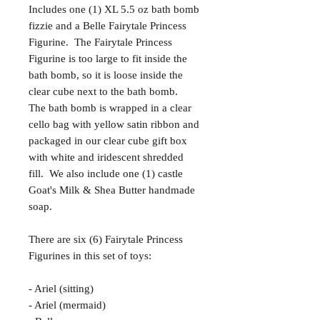
Includes one (1) XL 5.5 oz bath bomb
fizzie and a Belle Fairytale Princess
Figurine. The Fairytale Princess
Figurine is too large to fit inside the
bath bomb, so it is loose inside the
clear cube next to the bath bomb.
The bath bomb is wrapped in a clear
cello bag with yellow satin ribbon and
packaged in our clear cube gift box
with white and iridescent shredded
fill. We also include one (1) castle
Goat's Milk & Shea Butter handmade
soap.
There are six (6) Fairytale Princess
Figurines in this set of toys:
- Ariel (sitting)
- Ariel (mermaid)