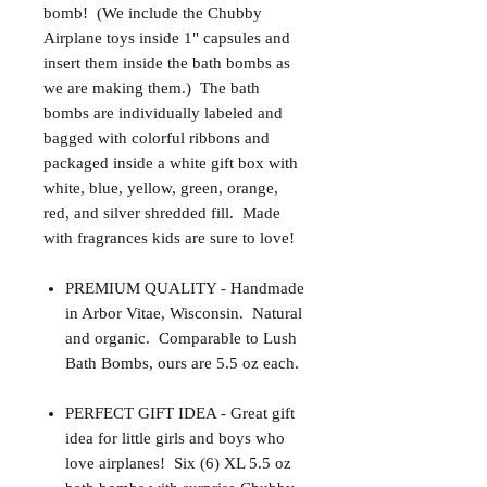
bomb! (We include the Chubby
Airplane toys inside 1" capsules and
insert them inside the bath bombs as
we are making them.) The bath
bombs are individually labeled and
bagged with colorful ribbons and
packaged inside a white gift box with
white, blue, yellow, green, orange,
red, and silver shredded fill. Made
with fragrances kids are sure to love!
PREMIUM QUALITY - Handmade
in Arbor Vitae, Wisconsin. Natural
and organic. Comparable to Lush
Bath Bombs, ours are 5.5 oz each.
PERFECT GIFT IDEA - Great gift
idea for little girls and boys who
love airplanes! Six (6) XL 5.5 oz