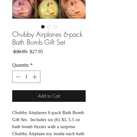
Chubby Airplanes 6-pack
Bath Bomb Gift Set
Regular Price
Sale Price
 $30.95 
$27.95
Quantity
*
Add to Cart
Chubby Airplanes 6-pack Bath Bomb
Gift Set. Includes six (6) XL 5.5 oz
bath bomb fizzies with a surprise
Chubby Airplane toy inside each bath