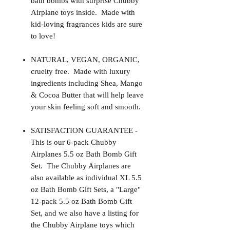
bath bombs with surprise Chubby
Airplane toys inside. Made with
kid-loving fragrances kids are sure
to love!
NATURAL, VEGAN, ORGANIC,
cruelty free. Made with luxury
ingredients including Shea, Mango
& Cocoa Butter that will help leave
your skin feeling soft and smooth.
SATISFACTION GUARANTEE -
This is our 6-pack Chubby
Airplanes 5.5 oz Bath Bomb Gift
Set. The Chubby Airplanes are
also available as individual XL 5.5
oz Bath Bomb Gift Sets, a "Large"
12-pack 5.5 oz Bath Bomb Gift
Set, and we also have a listing for
the Chubby Airplane toys which