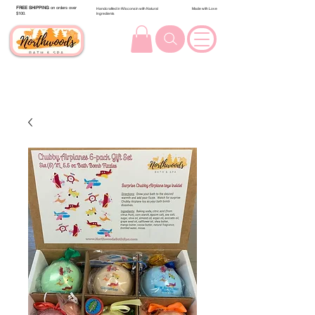
FREE SHIPPING
on orders over
Handcrafted in Wisconsin with Natural
Made with Love
$100.
Ingredients