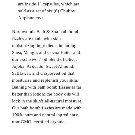
are inside 1" capsules, which are
sold as a set of six (6) Chubby
Airplane toys.
Northwoods Bath & Spa bath bomb
fizzies are made with skin
moisturizing ingredients including
Shea, Mango, and Cocoa Butter and
our exclusive 7-oil blend of Olive,
Jojoba, Avocado, Sweet Almond,
Safflower, and Grapeseed oil that
moisturize and replenish your skin.
Bathing with bath bomb fizzies is far
better than lotion; the body oils will
lock in the skin's all-natural moisture.
Our bath bomb fizzies are made with
100% pure and natural ingredients;
non-GMO, certified organic.