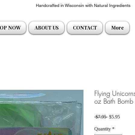
Handcrafted in Wisconsin with Natural Ingredients
OP NOW
ABOUT US
CONTACT
More
Flying Unicor
oz Bath Bomb 
Regular Price
Sale Pri
 $7.95 
$5.95
Quantity
*