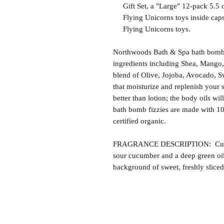
Gift Set, a "Large" 12-pack 5.5 o
Flying Unicorns toys inside capsu
Flying Unicorns toys.
Northwoods Bath & Spa bath bomb f
ingredients including Shea, Mango,
blend of Olive, Jojoba, Avocado, S
that moisturize and replenish your s
better than lotion; the body oils wil
bath bomb fizzies are made with 1
certified organic.
FRAGRANCE DESCRIPTION: Cucum
sour cucumber and a deep green oily
background of sweet, freshly slic