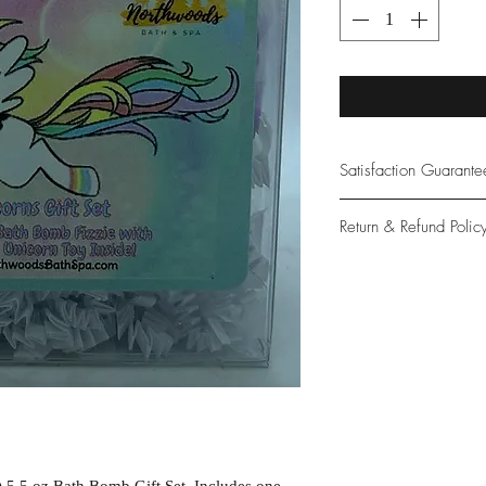
Satisfaction Guarant
At Northwoods Bath &
Return & Refund Polic
provide only the high
our new and loyal cu
Please let us know if 
with your purchase.
guarantee if not 100%