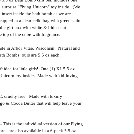
5.5 oz Bath Bomb Gift Set. Includes one
h surprise "Flying Unicorn" toy inside. (We
d insert inside the bath bomb as we are
pped in a clear cello bag with green satin
be gift box with white & iridescent
he top of the cube with fragrance.
in Arbor Vitae, Wisconsin. Natural and
th Bombs, ours are 5.5 oz each.
idea for little girls! One (1) XL 5.5 oz
Unicorn toy inside. Made with kid-loving
uelty free. Made with luxury
go & Cocoa Butter that will help leave your
 is the individual version of our Flying
rns are also available in a 6-pack 5.5 oz