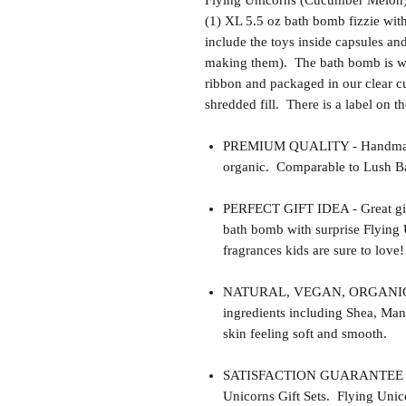
Flying Unicorns (Cucumber Melon) 
(1) XL 5.5 oz bath bomb fizzie wit
include the toys inside capsules an
making them). The bath bomb is wra
ribbon and packaged in our clear cu
shredded fill. There is a label on t
PREMIUM QUALITY - Handmade 
organic. Comparable to Lush Ba
PERFECT GIFT IDEA - Great gift 
bath bomb with surprise Flying 
fragrances kids are sure to love!
NATURAL, VEGAN, ORGANIC, cr
ingredients including Shea, Man
skin feeling soft and smooth.
SATISFACTION GUARANTEE - This
Unicorns Gift Sets. Flying Unico