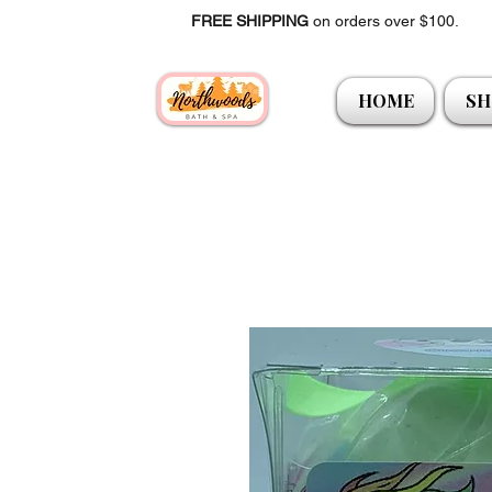
FREE SHIPPING
on orders over $100.
HOME
SH