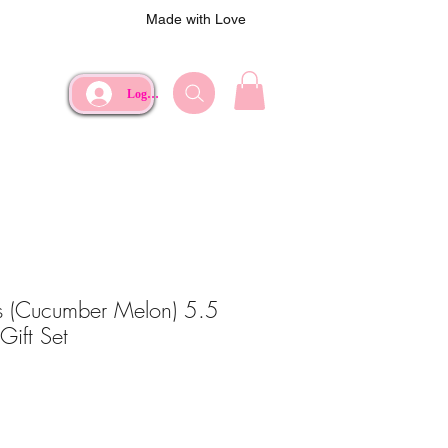
Made with Love
Log In
ns (Cucumber Melon) 5.5
Gift Set
ce