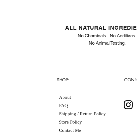
ALL NATURAL INGREDI
No Chemicals. No Additives.
No Animal Testing.
SHOP:
CONN
About
FAQ
Shipping / Return Policy
Store Policy
Contact Me