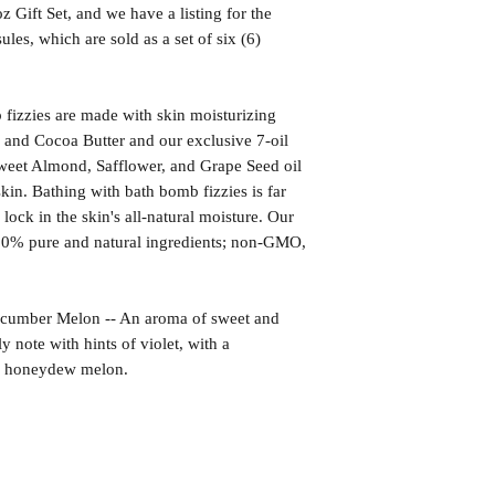
z Gift Set, and we have a listing for the
les, which are sold as a set of six (6)
izzies are made with skin moisturizing
 and Cocoa Butter and our exclusive 7-oil
weet Almond, Safflower, and Grape Seed oil
kin. Bathing with bath bomb fizzies is far
l lock in the skin's all-natural moisture. Our
00% pure and natural ingredients; non-GMO,
ber Melon -- An aroma of sweet and
 note with hints of violet, with a
ed honeydew melon.