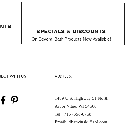
ENTS
SPECIALS & DISCOUNTS
On Several Bath Products Now Available!
ECT WITH US
ADDRESS:
1489 U.S. Highway 51 North
Arbor Vitae, WI 54568
Tel: (715) 358-0758
Email:
dbatwinski@aol.com