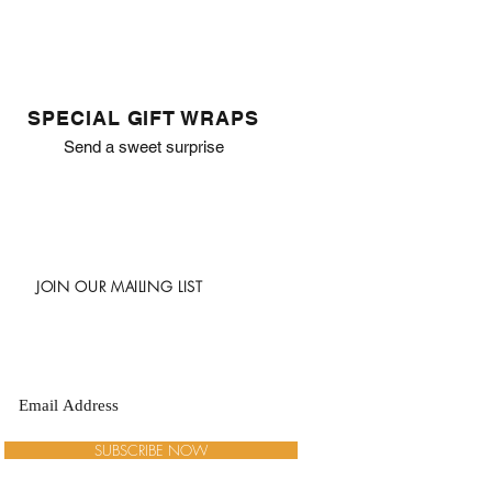
SPECIAL GIFT WRAPS
Send a sweet surprise
JOIN OUR MAILING LIST
SUBSCRIBE NOW