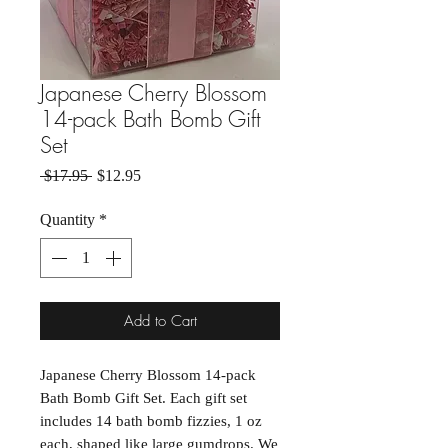
Japanese Cherry Blossom
14-pack Bath Bomb Gift
Set
Regular Price
Sale Price
 $17.95 
$12.95
Quantity
*
Add to Cart
Japanese Cherry Blossom 14-pack 
Bath Bomb Gift Set. Each gift set 
includes 14 bath bomb fizzies, 1 oz 
each, shaped like large gumdrops. We 