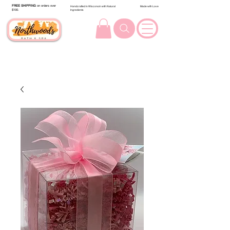
FREE SHIPPING
on orders over
Handcrafted in Wisconsin with Natural
Made with Love
$100.
Ingredients