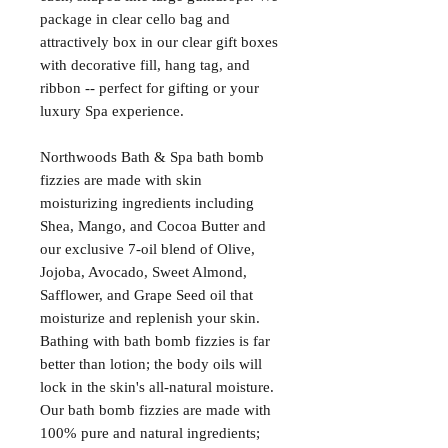
package in clear cello bag and 
attractively box in our clear gift boxes 
with decorative fill, hang tag, and 
ribbon -- perfect for gifting or your 
luxury Spa experience.

Northwoods Bath & Spa bath bomb 
fizzies are made with skin 
moisturizing ingredients including 
Shea, Mango, and Cocoa Butter and 
our exclusive 7-oil blend of Olive, 
Jojoba, Avocado, Sweet Almond, 
Safflower, and Grape Seed oil that 
moisturize and replenish your skin. 
Bathing with bath bomb fizzies is far 
better than lotion; the body oils will 
lock in the skin's all-natural moisture. 
Our bath bomb fizzies are made with 
100% pure and natural ingredients; 