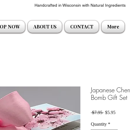
Handcrafted in Wisconsin with Natural Ingredients
OP NOW
ABOUT US
CONTACT
More
Japanese Cher
Bomb Gift Set
Regular Price
Sale Pri
 $7.95 
$5.95
Quantity
*