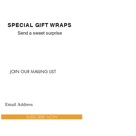
SPECIAL GIFT WRAPS
Send a sweet surprise
JOIN OUR MAILING LIST
SUBSCRIBE NOW