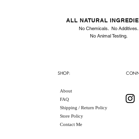
ALL NATURAL INGREDI
No Chemicals. No Additives.
No Animal Testing.
SHOP:
CONN
About
FAQ
Shipping / Return Policy
Store Policy
Contact Me