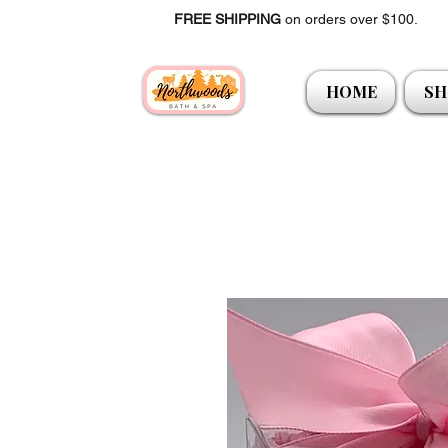
FREE SHIPPING
on orders over $100.
HOME
SH