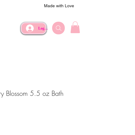
Made with Love
Log In
ry Blossom 5.5 oz Bath
ce