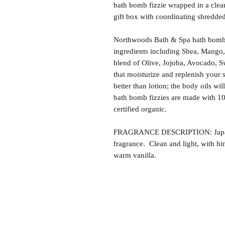
bath bomb fizzie wrapped in a clea
gift box with coordinating shredded 
Northwoods Bath & Spa bath bomb f
ingredients including Shea, Mango,
blend of Olive, Jojoba, Avocado, S
that moisturize and replenish your s
better than lotion; the body oils wil
bath bomb fizzies are made with 1
certified organic.
FRAGRANCE DESCRIPTION: Japanese
fragrance. Clean and light, with hi
warm vanilla.