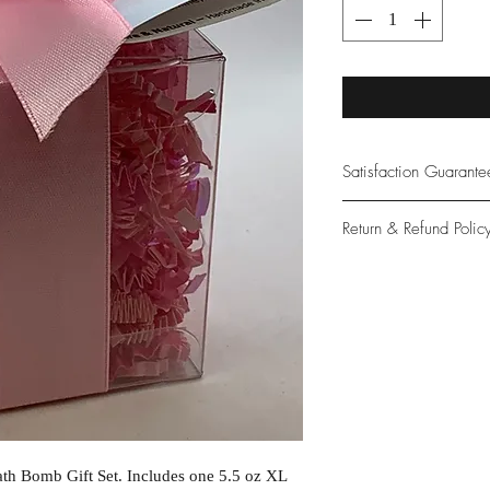
Satisfaction Guarant
At Northwoods Bath &
Return & Refund Polic
provide only the high
our new and loyal cu
Please let us know if 
with your purchase.
guarantee if not 100%
th Bomb Gift Set. Includes one 5.5 oz XL