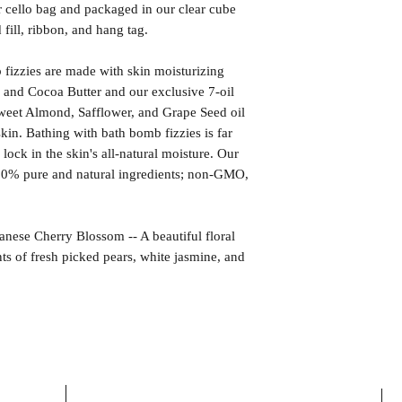
r cello bag and packaged in our clear cube
fill, ribbon, and hang tag.
izzies are made with skin moisturizing
 and Cocoa Butter and our exclusive 7-oil
weet Almond, Safflower, and Grape Seed oil
kin. Bathing with bath bomb fizzies is far
l lock in the skin's all-natural moisture. Our
00% pure and natural ingredients; non-GMO,
 Cherry Blossom -- A beautiful floral
nts of fresh picked pears, white jasmine, and