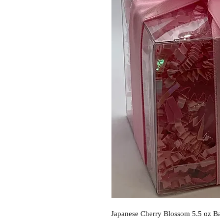
Japanese Cherry Blossom 5.5 oz Ba