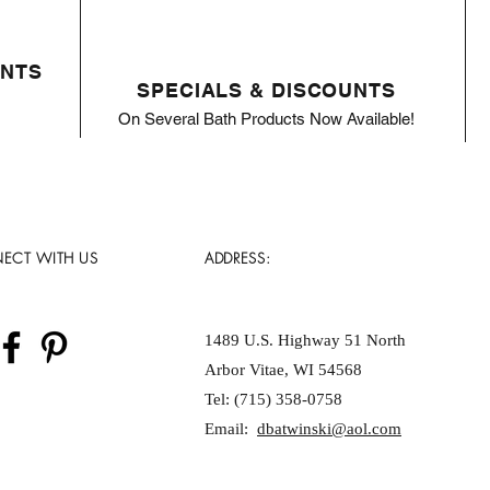
ENTS
SPECIALS & DISCOUNTS
On Several Bath Products Now Available!
ECT WITH US
ADDRESS:
1489 U.S. Highway 51 North
Arbor Vitae, WI 54568
Tel: (715) 358-0758
Email:
dbatwinski@aol.com