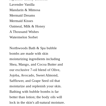
Lavender Vanilla
Mandarin & Mimosa
Mermaid Dreams
Mermaid Kisses
Oatmeal, Milk & Honey
A Thousand Wishes
Watermelon Sorbet
Northwoods Bath & Spa bubble
bombs are made with skin
moisturizing ingredients including
Shea, Mango, and Cocoa Butter and
our exclusive 7-oil blend of Olive,
Jojoba, Avocado, Sweet Almond,
Safflower, and Grape Seed oil that
moisturize and replenish your skin.
Bathing with bubble bombs is far
better than lotion; the body oils will
lock in the skin's all-natural moisture.