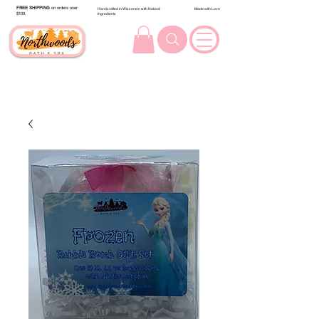
FREE SHIPPING
on orders over
Handcrafted in Wisconsin with Natural
Made with Love
$100.
Ingredients