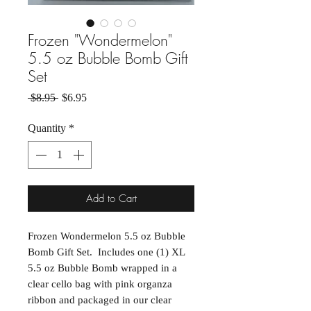
Frozen "Wondermelon"
5.5 oz Bubble Bomb Gift
Set
Regular Price
Sale Price
 $8.95 
$6.95
Quantity
*
Add to Cart
Frozen Wondermelon 5.5 oz Bubble
Bomb Gift Set. Includes one (1) XL
5.5 oz Bubble Bomb wrapped in a
clear cello bag with pink organza
ribbon and packaged in our clear