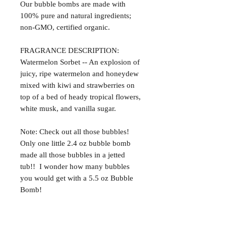
Our bubble bombs are made with
100% pure and natural ingredients;
non-GMO, certified organic.
FRAGRANCE DESCRIPTION:
Watermelon Sorbet -- An explosion of
juicy, ripe watermelon and honeydew
mixed with kiwi and strawberries on
top of a bed of heady tropical flowers,
white musk, and vanilla sugar.
Note: Check out all those bubbles!
Only one little 2.4 oz bubble bomb
made all those bubbles in a jetted
tub!! I wonder how many bubbles
you would get with a 5.5 oz Bubble
Bomb!