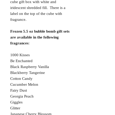
cube gift box with white and
iridescent shredded fill. There is a
label on the top of the cube with
fragrance.
Frozen 5.5 oz bubble bomb gift sets
are available in the following
fragrances
:
1000 Kisses
Be Enchanted
Black Raspberry Vanilla
Blackberry Tangerine
Cotton Candy
Cucumber Melon
Fairy Dust
Georgia Peach
Giggles
Glitter
Japanese Cherry Blossom