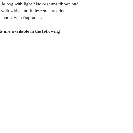
lo bag with light blue organza ribbon and
 with white and iridescent shredded
the cube with fragrance.
s are available in the following