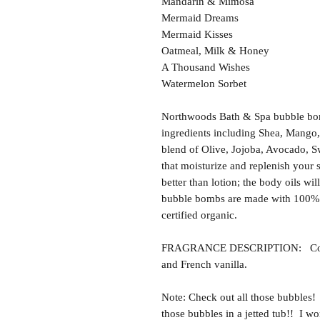
Mandarin & Mimosa
Mermaid Dreams
Mermaid Kisses
Oatmeal, Milk & Honey
A Thousand Wishes
Watermelon Sorbet
Northwoods Bath & Spa bubble bom
ingredients including Shea, Mango,
blend of Olive, Jojoba, Avocado, S
that moisturize and replenish your 
better than lotion; the body oils wil
bubble bombs are made with 100% 
certified organic.
FRAGRANCE DESCRIPTION: Cotton 
and French vanilla.
Note: Check out all those bubbles!
those bubbles in a jetted tub!! I