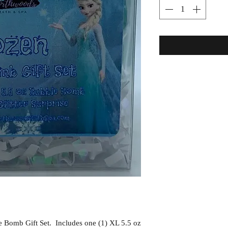
 Bomb Gift Set. Includes one (1) XL 5.5 oz