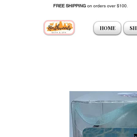
FREE SHIPPING
on orders over $100.
HOME
SH