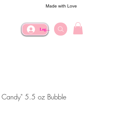
Made with Love
Log In
n Candy" 5.5 oz Bubble
ce