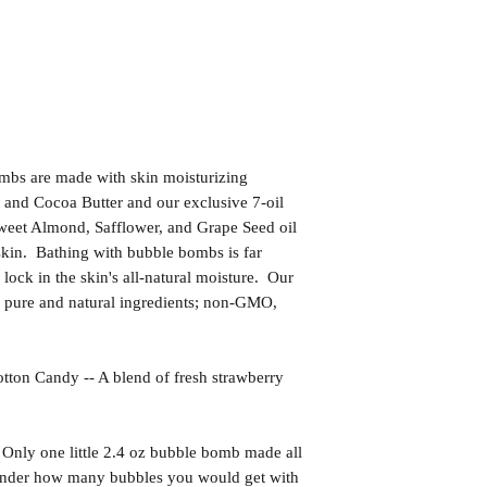
bs are made with skin moisturizing
 and Cocoa Butter and our exclusive 7-oil
weet Almond, Safflower, and Grape Seed oil
skin. Bathing with bubble bombs is far
l lock in the skin's all-natural moisture. Our
pure and natural ingredients; non-GMO,
Candy -- A blend of fresh strawberry
 Only one little 2.4 oz bubble bomb made all
 wonder how many bubbles you would get with