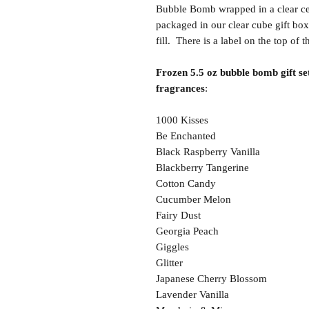
Bubble Bomb wrapped in a clear cel
packaged in our clear cube gift box
fill. There is a label on the top of 
Frozen 5.5 oz bubble bomb gift set
fragrances
:
1000 Kisses
Be Enchanted
Black Raspberry Vanilla
Blackberry Tangerine
Cotton Candy
Cucumber Melon
Fairy Dust
Georgia Peach
Giggles
Glitter
Japanese Cherry Blossom
Lavender Vanilla