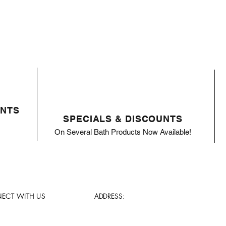
ENTS
SPECIALS & DISCOUNTS
On Several Bath Products Now Available!
ECT WITH US
ADDRESS: