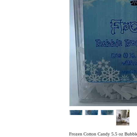
Frozen Cotton Candy 5.5 oz Bubble