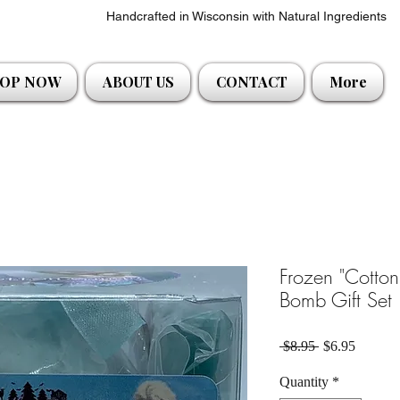
Handcrafted in Wisconsin with Natural Ingredients
OP NOW
ABOUT US
CONTACT
More
Frozen "Cotto
Bomb Gift Set
Regular Price
Sale Pri
 $8.95 
$6.95
Quantity
*