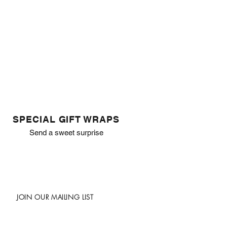
SPECIAL GIFT WRAPS
Send a sweet surprise
JOIN OUR MAILING LIST