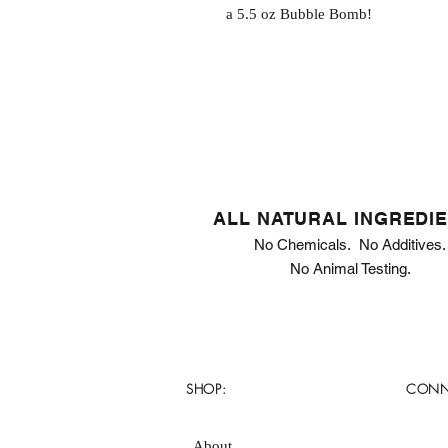
a 5.5 oz Bubble Bomb!
ALL NATURAL INGREDI
No Chemicals. No Additives.
No Animal Testing.
SHOP:
CONN
About