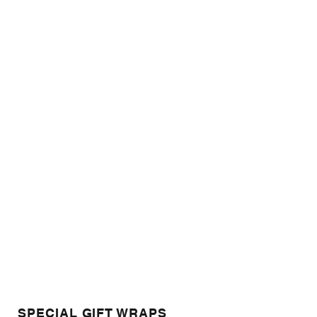
SPECIAL GIFT WRAPS