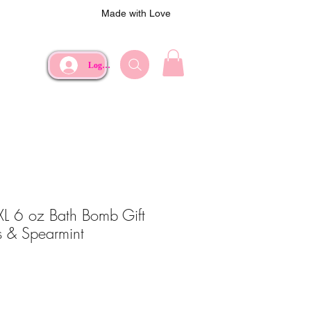
Made with Love
Log In
 XL 6 oz Bath Bomb Gift
us & Spearmint
ce