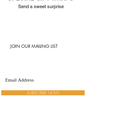
Send a sweet surprise
JOIN OUR MAILING LIST
SUBSCRIBE NOW