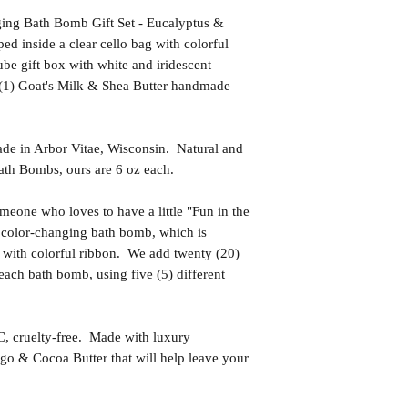
ging Bath Bomb Gift Set - Eucalyptus &
d inside a clear cello bag with colorful
be gift box with white and iridescent
 (1) Goat's Milk & Shea Butter handmade
in Arbor Vitae, Wisconsin. Natural and
th Bombs, ours are 6 oz each.
one who loves to have a little "Fun in the
 color-changing bath bomb, which is
g with colorful ribbon. We add twenty (20)
each bath bomb, using five (5) different
uelty-free. Made with luxury
go & Cocoa Butter that will help leave your