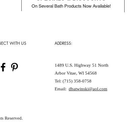
On Several Bath Products Now Available!
ECT WITH US
ADDRESS:
1489 U.S. Highway 51 North
Arbor Vitae, WI 54568
Tel: (715) 358-0758
Email:
dbatwinski@aol.com
ts Reserved.