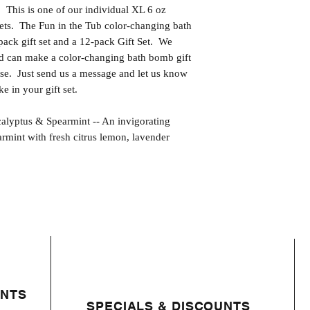
s is one of our individual XL 6 oz
ets. The Fun in the Tub color-changing bath
pack gift set and a 12-pack Gift Set. We
and can make a color-changing bath bomb gift
ose. Just send us a message and let us know
e in your gift set.
tus & Spearmint -- An invigorating
rmint with fresh citrus lemon, lavender
ENTS
SPECIALS & DISCOUNTS