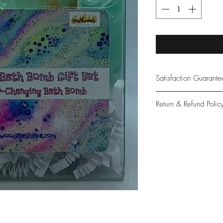
Satisfaction Guarant
At Northwoods Bath &
Return & Refund Polic
provide only the high
our new and loyal cu
Please let us know if 
with your purchase.
guarantee if not 100%