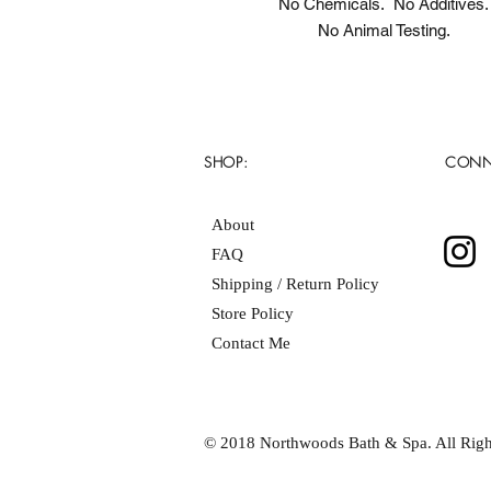
No Chemicals. No Additives.
No Animal Testing.
SHOP:
CONN
About
FAQ
Shipping / Return Policy
Store Policy
Contact Me
© 2018 Northwoods Bath & Spa. All Righ