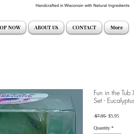
Handcrafted in Wisconsin with Natural Ingredients
OP NOW
ABOUT US
CONTACT
More
Fun in the Tub
Set - Eucalypt
Regular Price
Sale Pri
 $7.95 
$5.95
Quantity
*