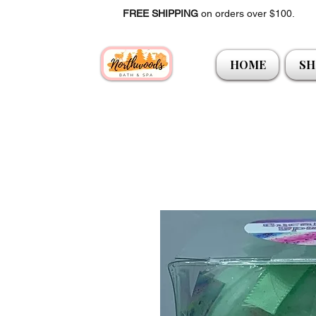
FREE SHIPPING
on orders over $100.
HOME
SH