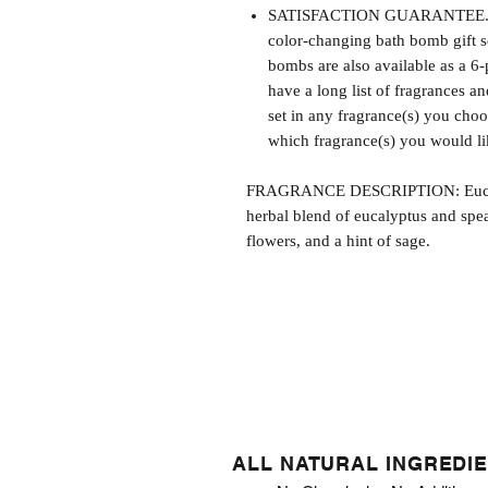
SATISFACTION GUARANTEE. Thi
color-changing bath bomb gift s
bombs are also available as a 6-
have a long list of fragrances 
set in any fragrance(s) you cho
which fragrance(s) you would lik
FRAGRANCE DESCRIPTION: Eucalyp
herbal blend of eucalyptus and spea
flowers, and a hint of sage.
ALL NATURAL INGREDI