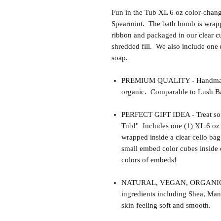
Fun in the Tub XL 6 oz color-chan
Spearmint. The bath bomb is wrappe
ribbon and packaged in our clear cu
shredded fill. We also include one
soap.
PREMIUM QUALITY - Handmade 
organic. Comparable to Lush Ba
PERFECT GIFT IDEA - Treat some
Tub!" Includes one (1) XL 6 oz
wrapped inside a clear cello ba
small embed color cubes inside 
colors of embeds!
NATURAL, VEGAN, ORGANIC, cr
ingredients including Shea, Man
skin feeling soft and smooth.