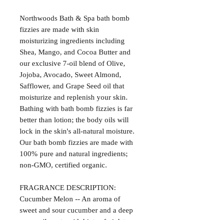
Northwoods Bath & Spa bath bomb
fizzies are made with skin
moisturizing ingredients including
Shea, Mango, and Cocoa Butter and
our exclusive 7-oil blend of Olive,
Jojoba, Avocado, Sweet Almond,
Safflower, and Grape Seed oil that
moisturize and replenish your skin.
Bathing with bath bomb fizzies is far
better than lotion; the body oils will
lock in the skin's all-natural moisture.
Our bath bomb fizzies are made with
100% pure and natural ingredients;
non-GMO, certified organic.
FRAGRANCE DESCRIPTION:
Cucumber Melon -- An aroma of
sweet and sour cucumber and a deep