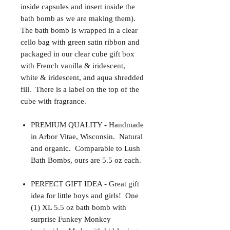
inside capsules and insert inside the
bath bomb as we are making them).
The bath bomb is wrapped in a clear
cello bag with green satin ribbon and
packaged in our clear cube gift box
with French vanilla & iridescent,
white & iridescent, and aqua shredded
fill. There is a label on the top of the
cube with fragrance.
PREMIUM QUALITY - Handmade
in Arbor Vitae, Wisconsin. Natural
and organic. Comparable to Lush
Bath Bombs, ours are 5.5 oz each.
PERFECT GIFT IDEA - Great gift
idea for little boys and girls! One
(1) XL 5.5 oz bath bomb with
surprise Funkey Monkey