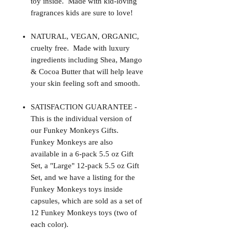
toy inside. Made with kid-loving
fragrances kids are sure to love!
NATURAL, VEGAN, ORGANIC,
cruelty free. Made with luxury
ingredients including Shea, Mango
& Cocoa Butter that will help leave
your skin feeling soft and smooth.
SATISFACTION GUARANTEE -
This is the individual version of
our Funkey Monkeys Gifts.
Funkey Monkeys are also
available in a 6-pack 5.5 oz Gift
Set, a "Large" 12-pack 5.5 oz Gift
Set, and we have a listing for the
Funkey Monkeys toys inside
capsules, which are sold as a set of
12 Funkey Monkeys toys (two of
each color).