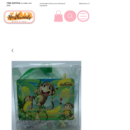
FREE SHIPPING
on orders over
Handcrafted in Wisconsin with Natural
Made with Love
$100.
Ingredients