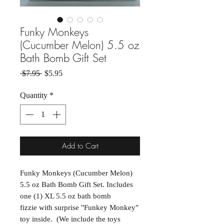
Funky Monkeys
(Cucumber Melon) 5.5 oz
Bath Bomb Gift Set
Regular Price
Sale Price
 $7.95 
$5.95
Quantity
*
Add to Cart
Funky Monkeys (Cucumber Melon)
5.5 oz Bath Bomb Gift Set. Includes
one (1) XL 5.5 oz bath bomb
fizzie with surprise "Funkey Monkey"
toy inside. (We include the toys