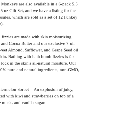
onkeys are also available in a 6-pack 5.5
5 oz Gift Set, and we have a listing for the
ules, which are sold as a set of 12 Funkey
).
izzies are made with skin moisturizing
 and Cocoa Butter and our exclusive 7-oil
weet Almond, Safflower, and Grape Seed oil
kin. Bathing with bath bomb fizzies is far
l lock in the skin's all-natural moisture. Our
00% pure and natural ingredients; non-GMO,
lon Sorbet -- An explosion of juicy,
d with kiwi and strawberries on top of a
e musk, and vanilla sugar.