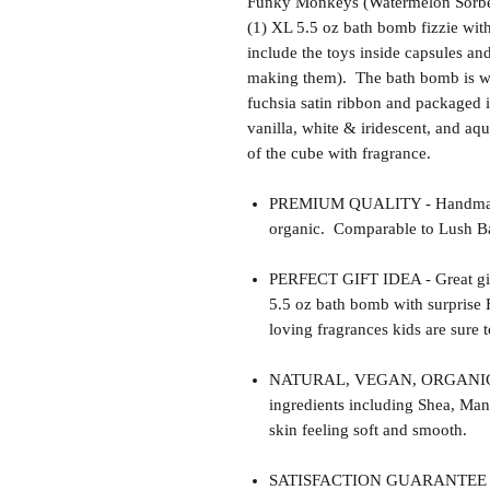
Funky Monkeys (Watermelon Sorbet
(1) XL 5.5 oz bath bomb fizzie wi
include the toys inside capsules an
making them). The bath bomb is wr
fuchsia satin ribbon and packaged i
vanilla, white & iridescent, and aqu
of the cube with fragrance.
PREMIUM QUALITY - Handmade 
organic. Comparable to Lush Ba
PERFECT GIFT IDEA - Great gift 
5.5 oz bath bomb with surprise
loving fragrances kids are sure t
NATURAL, VEGAN, ORGANIC, cr
ingredients including Shea, Man
skin feeling soft and smooth.
SATISFACTION GUARANTEE - Thi