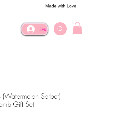
Made with Love
Log In
 (Watermelon Sorbet)
omb Gift Set
ce