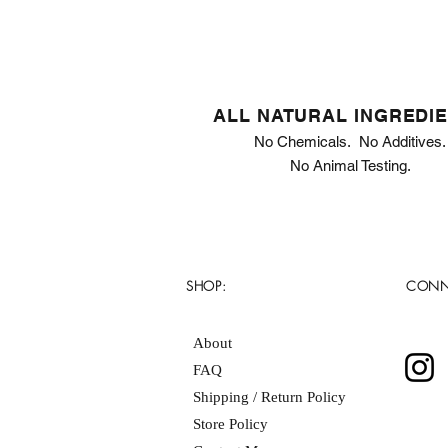
ALL NATURAL INGREDI
No Chemicals. No Additives.
No Animal Testing.
SHOP:
CONN
About
FAQ
Shipping / Return Policy
Store Policy