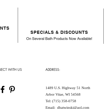
ENTS
SPECIALS & DISCOUNTS
On Several Bath Products Now Available!
ECT WITH US
ADDRESS:
1489 U.S. Highway 51 North
Arbor Vitae, WI 54568
Tel: (715) 358-0758
Email:
dbatwinski@aol.com