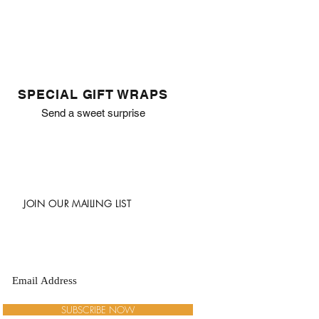
SPECIAL GIFT WRAPS
Send a sweet surprise
JOIN OUR MAILING LIST
SUBSCRIBE NOW