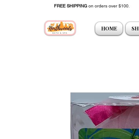
FREE SHIPPING
on orders over $100.
HOME
SH