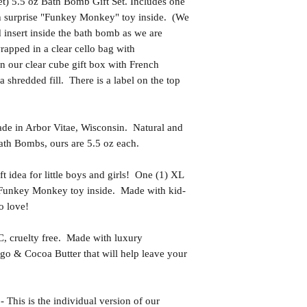
) 5.5 oz Bath Bomb Gift Set. Includes one
th surprise "Funkey Monkey" toy inside. (We
d insert inside the bath bomb as we are
apped in a clear cello bag with
n our clear cube gift box with French
a shredded fill. There is a label on the top
in Arbor Vitae, Wisconsin. Natural and
th Bombs, ours are 5.5 oz each.
idea for little boys and girls! One (1) XL
 Funkey Monkey toy inside. Made with kid-
o love!
uelty free. Made with luxury
go & Cocoa Butter that will help leave your
s is the individual version of our