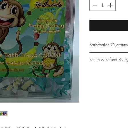
Satisfaction Guarant
At Northwoods Bath &
Return & Refund Polic
provide only the high
our new and loyal cu
Please let us know if 
with your purchase.
guarantee if not 100%