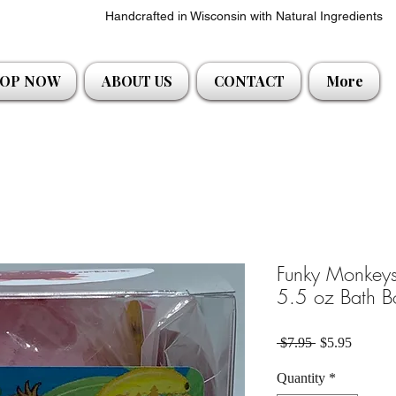
Handcrafted in Wisconsin with Natural Ingredients
OP NOW
ABOUT US
CONTACT
More
Funky Monkeys
5.5 oz Bath B
Regular Price
Sale Pri
 $7.95 
$5.95
Quantity
*