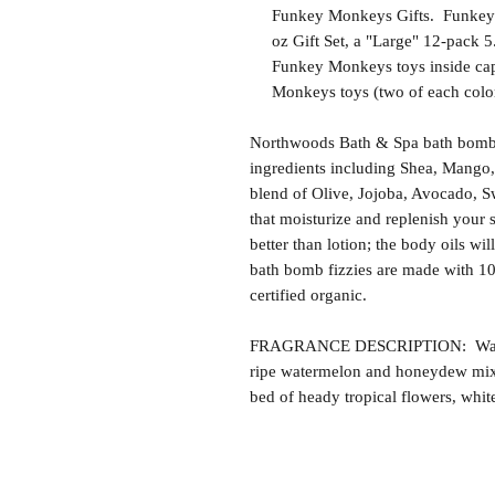
Funkey Monkeys Gifts. Funkey M
oz Gift Set, a "Large" 12-pack 5.
Funkey Monkeys toys inside caps
Monkeys toys (two of each color
Northwoods Bath & Spa bath bomb f
ingredients including Shea, Mango,
blend of Olive, Jojoba, Avocado, S
that moisturize and replenish your s
better than lotion; the body oils wil
bath bomb fizzies are made with 1
certified organic.
FRAGRANCE DESCRIPTION: Waterme
ripe watermelon and honeydew mixe
bed of heady tropical flowers, whit