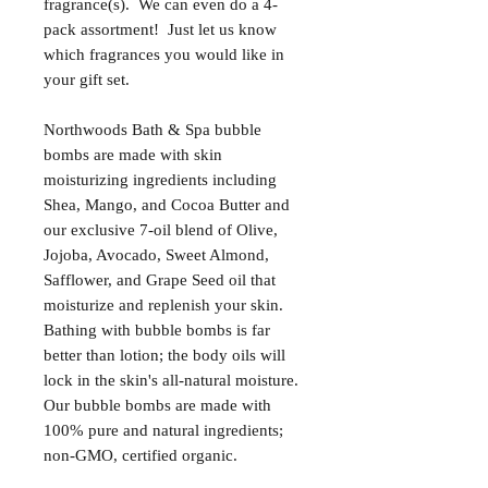
fragrance(s). We can even do a 4-
pack assortment! Just let us know
which fragrances you would like in
your gift set.
Northwoods Bath & Spa bubble
bombs are made with skin
moisturizing ingredients including
Shea, Mango, and Cocoa Butter and
our exclusive 7-oil blend of Olive,
Jojoba, Avocado, Sweet Almond,
Safflower, and Grape Seed oil that
moisturize and replenish your skin.
Bathing with bubble bombs is far
better than lotion; the body oils will
lock in the skin's all-natural moisture.
Our bubble bombs are made with
100% pure and natural ingredients;
non-GMO, certified organic.