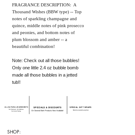
FRAGRANCE DESCRIPTION: A
Thousand Wishes (BBW type) -- Top
notes of sparkling champagne and
quince, middle notes of pink prosecco
and peonies, and bottom notes of
plum blossom and amber -- a
beautiful combination!
Note: Check out all those bubbles!
Only one little 2.4 oz bubble bomb
made all those bubbles in a jetted
tub!!
ALL NATURAL INGREDIENTS
SPECIALS & DISCOUNTS
SPECIAL GIFT WRAPS
No Chemicals. No Additives.
Send a sweet surprise
On Several Bath Products Now Available!
No Animal Testing.
SHOP: