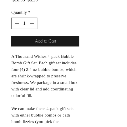
Quantity
*
Add to Cart
A Thousand Wishes 4-pack Bubble
Bomb Gift Set. Each gift set includes
four (4) 2.4 oz bubble bombs, which
are shrink-wrapped to preserve
freshness. We package in a small box
with clear lid and add coordinating
colorful fill.
We can make these 4-pack gift sets
with either bubble bombs or bath
bomb fizzies (you pick the