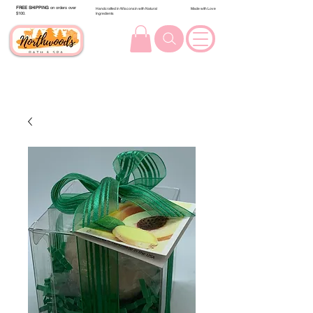
FREE SHIPPING
on orders over
Handcrafted in Wisconsin with Natural
Made with Love
$100.
Ingredients