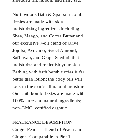
shredded fill, ribbon, and hang tag.
Northwoods Bath & Spa bath bomb
fizzies are made with skin
moisturizing ingredients including
Shea, Mango, and Cocoa Butter and
our exclusive 7-oil blend of Olive,
Jojoba, Avocado, Sweet Almond,
Safflower, and Grape Seed oil that
moisturize and replenish your skin.
Bathing with bath bomb fizzies is far
better than lotion; the body oils will
lock in the skin's all-natural moisture.
Our bath bomb fizzies are made with
100% pure and natural ingredients;
non-GMO, certified organic.
FRAGRANCE DESCRIPTION:
Ginger Peach -- Blend of Peach and
Ginger. Comparable to Pier 1.