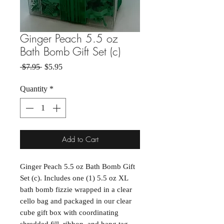
Ginger Peach 5.5 oz
Bath Bomb Gift Set (c)
Regular Price
Sale Price
 $7.95 
$5.95
Quantity
*
Add to Cart
Ginger Peach 5.5 oz Bath Bomb Gift
Set (c). Includes one (1) 5.5 oz XL
bath bomb fizzie wrapped in a clear
cello bag and packaged in our clear
cube gift box with coordinating