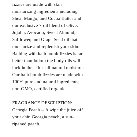
fizzies are made with skin
moisturizing ingredients including
Shea, Mango, and Cocoa Butter and
our exclusive 7-oil blend of Olive,
Jojoba, Avocado, Sweet Almond,
Safflower, and Grape Seed oil that
moisturize and replenish your skin.
Bathing with bath bomb fizzies is far
better than lotion; the body oils will
lock in the skin's all-natural moisture.
Our bath bomb fizzies are made with
100% pure and natural ingredients;
non-GMO, certified organic.
FRAGRANCE DESCRIPTION:
Georgia Peach -- A wipe the juice off
your chin Georgia peach, a sun-
ripened peach.