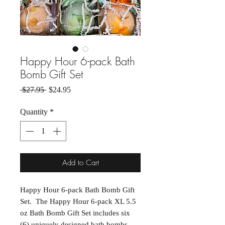
Happy Hour 6-pack Bath
Bomb Gift Set
Regular Price
Sale Price
 $27.95 
$24.95
Quantity
*
Add to Cart
Happy Hour 6-pack Bath Bomb Gift
Set. The Happy Hour 6-pack XL 5.5
oz Bath Bomb Gift Set includes six
(6) uniquely designed bath bombs