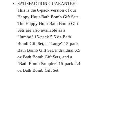
SATISFACTION GUARANTEE -
This is the 6-pack version of our
Happy Hour Bath Bomb Gift Sets.
The Happy Hour Bath Bomb Gift
Sets are also available as a
"Jumbo" 15-pack 5.5 oz Bath
Bomb Gift Set, a "Large" 12-pack
Bath Bomb Gift Set, individual 5.5
oz Bath Bomb Gift Sets, and a
"Bath Bomb Sampler" 15-pack 2.4
oz Bath Bomb Gift Set.
Satisfaction Guaranteed
At Northwoods Bath & Spa, it is our
Return & Refund Policy
primary concern to provide only the
highest quality premium products for
Please let us know if you are not
our new and loyal customers
completely satisfied with your
purchase. We offer 100% money back