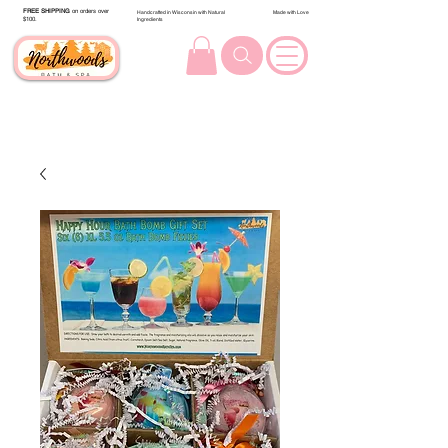
FREE SHIPPING
on orders over
Handcrafted in Wisconsin with Natural
Made with Love
$100.
Ingredients