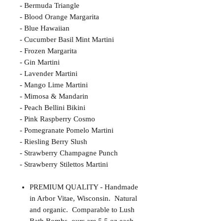
- Bermuda Triangle
- Blood Orange Margarita
- Blue Hawaiian
- Cucumber Basil Mint Martini
- Frozen Margarita
- Gin Martini
- Lavender Martini
- Mango Lime Martini
- Mimosa & Mandarin
- Peach Bellini Bikini
- Pink Raspberry Cosmo
- Pomegranate Pomelo Martini
- Riesling Berry Slush
- Strawberry Champagne Punch
- Strawberry Stilettos Martini
PREMIUM QUALITY - Handmade
in Arbor Vitae, Wisconsin. Natural
and organic. Comparable to Lush