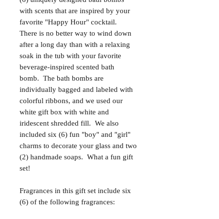
with scents that are inspired by your
favorite "Happy Hour" cocktail.
There is no better way to wind down
after a long day than with a relaxing
soak in the tub with your favorite
beverage-inspired scented bath
bomb. The bath bombs are
individually bagged and labeled with
colorful ribbons, and we used our
white gift box with white and
iridescent shredded fill. We also
included six (6) fun "boy" and "girl"
charms to decorate your glass and two
(2) handmade soaps. What a fun gift
set!
Fragrances in this gift set include six
(6) of the following fragrances: