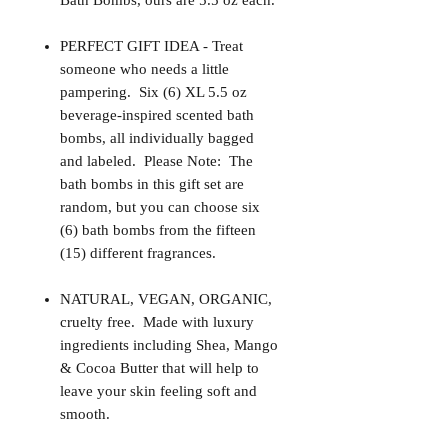
Bath Bombs, ours are 5.5 oz each.
PERFECT GIFT IDEA - Treat
someone who needs a little
pampering. Six (6) XL 5.5 oz
beverage-inspired scented bath
bombs, all individually bagged
and labeled. Please Note: The
bath bombs in this gift set are
random, but you can choose six
(6) bath bombs from the fifteen
(15) different fragrances.
NATURAL, VEGAN, ORGANIC,
cruelty free. Made with luxury
ingredients including Shea, Mango
& Cocoa Butter that will help to
leave your skin feeling soft and
smooth.