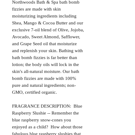
Northwoods Bath & Spa bath bomb
fizzies are made with skin
moisturizing ingredients including
Shea, Mango & Cocoa Butter and our
exclusive 7-oil blend of Olive, Jojoba,
Avocado, Sweet Almond, Safflower,
and Grape Seed oil that moisturize
and replenish your skin. Bathing with
bath bomb fizzies is far better than
lotion; the body oils will lock in the
skin's all-natural moisture. Our bath
bomb fizzies are made with 100%
pure and natural ingredients; non-
GMO, certified organic.
FRAGRANCE DESCRIPTION: Blue
Raspberry Slushie -- Remember the
blue raspberry snow-cones you
enjoyed as a child? How about those
fabulous blue raspberry slushies that