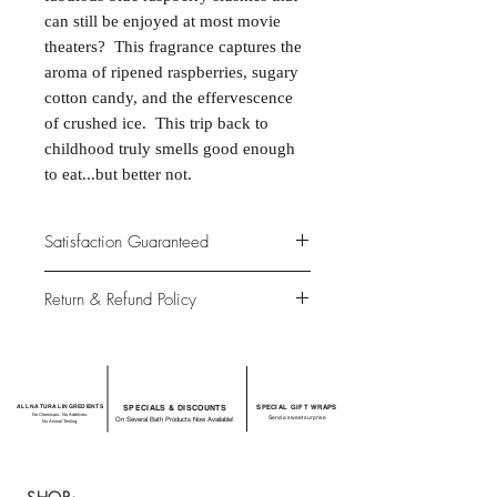
can still be enjoyed at most movie
theaters? This fragrance captures the
aroma of ripened raspberries, sugary
cotton candy, and the effervescence
of crushed ice. This trip back to
childhood truly smells good enough
to eat...but better not.
Satisfaction Guaranteed
At Northwoods Bath & Spa, it is our
Return & Refund Policy
primary concern to provide only the
highest quality premium products for
Please let us know if you are not
our new and loyal customers.
completely satisfied with your
purchase. We offer 100% money back
ALL NATURAL INGREDIENTS
SPECIALS & DISCOUNTS
SPECIAL GIFT WRAPS
guarantee if not 100% satisfied with
No Chemicals. No Additives.
Send a sweet surprise
On Several Bath Products Now Available!
No Animal Testing.
your purchase.