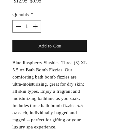
Regular Price
Sale Price
 $12.95 
$9.95
Quantity
*
Add to Cart
Blue Raspberry Slushie. Three (3) XL
5.5 oz Bath Bomb Fizzies. Our
comforting bath bomb fizzies are
ultra-moisturizing, great for dry skin;
all skin types. Enjoy a fragrant and
moisturizing bathtime as you soak.
Includes three bath bomb fizzies 5.5
oz each, individually bagged and
tagged -- perfect for gifting or your
luxury spa experience.