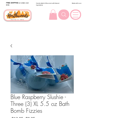
FREE SHIPPING
on orders over
Handcrafted in Wisconsin with Natural
Made with Love
$100.
Ingredients
Blue Raspberry Slushie -
Three (3) XL 5.5 oz Bath
Bomb Fizzies