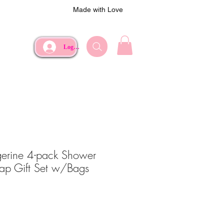
Made with Love
Log In
erine 4-pack Shower
ap Gift Set w/Bags
e
Price