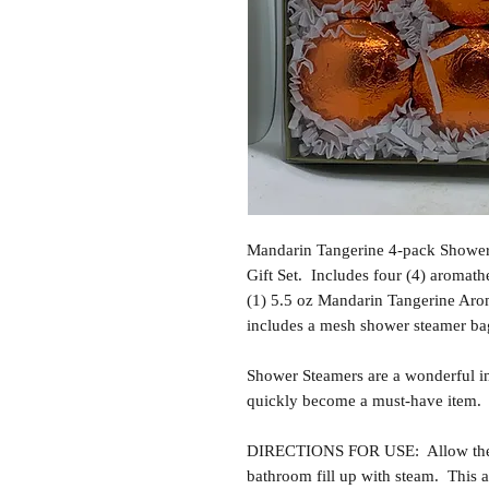
Mandarin Tangerine 4-pack Showe
Gift Set. Includes four (4) aromath
(1) 5.5 oz Mandarin Tangerine Arom
includes a mesh shower steamer ba
Shower Steamers are a wonderful i
quickly become a must-have item.
DIRECTIONS FOR USE: Allow the sh
bathroom fill up with steam. This al