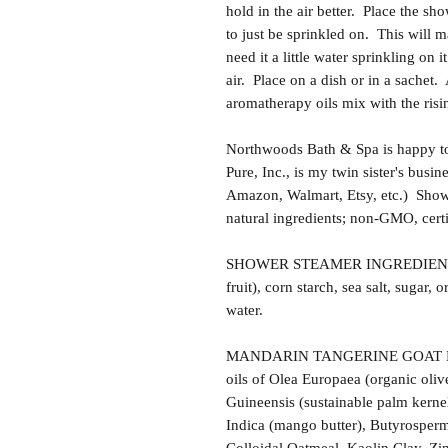
hold in the air better. Place the sh
to just be sprinkled on. This will 
need it a little water sprinkling on i
air. Place on a dish or in a sachet.
aromatherapy oils mix with the risi
Northwoods Bath & Spa is happy to
Pure, Inc., is my twin sister's busi
Amazon, Walmart, Etsy, etc.) Sho
natural ingredients; non-GMO, certi
SHOWER STEAMER INGREDIENTS: Ba
fruit), corn starch, sea salt, sugar, o
water.
MANDARIN TANGERINE GOAT MI
oils of Olea Europaea (organic oliv
Guineensis (sustainable palm kerne
Indica (mango butter), Butyrosperm