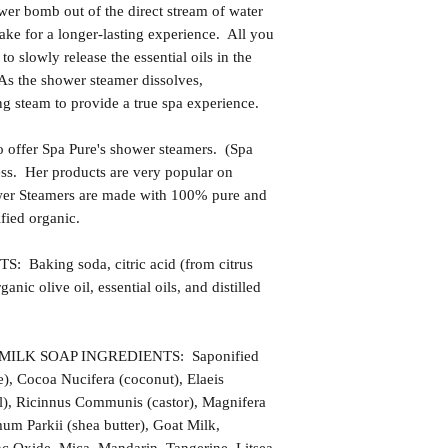
ower bomb out of the direct stream of water
make for a longer-lasting experience. All you
t to slowly release the essential oils in the
 As the shower steamer dissolves,
ng steam to provide a true spa experience.
 offer Spa Pure's shower steamers. (Spa
ness. Her products are very popular on
wer Steamers are made with 100% pure and
fied organic.
king soda, citric acid (from citrus
rganic olive oil, essential oils, and distilled
LK SOAP INGREDIENTS: Saponified
e), Cocoa Nucifera (coconut), Elaeis
l), Ricinnus Communis (castor), Magnifera
um Parkii (shea butter), Goat Milk,