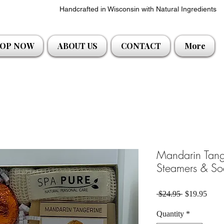
Handcrafted in Wisconsin with Natural Ingredients
OP NOW
ABOUT US
CONTACT
More
Mandarin Tang
Steamers & So
Regular Pric
Sale 
 $24.95 
$19.95
Quantity
*