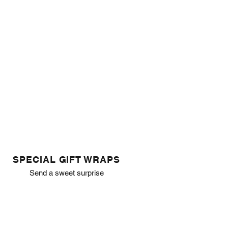
SPECIAL GIFT WRAPS
Send a sweet surprise