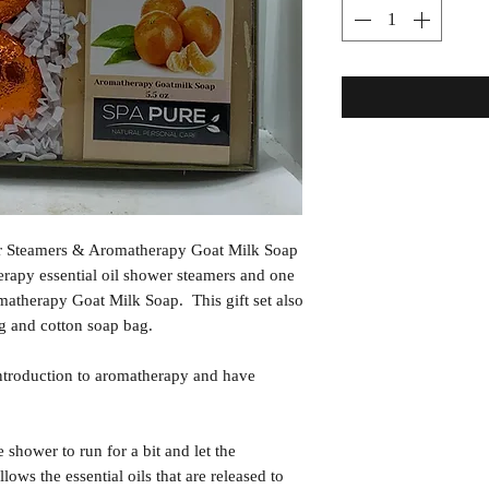
r Steamers & Aromatherapy Goat Milk Soap
erapy essential oil shower steamers and one
atherapy Goat Milk Soap. This gift set also
g and cotton soap bag.
ntroduction to aromatherapy and have
ower to run for a bit and let the
lows the essential oils that are released to