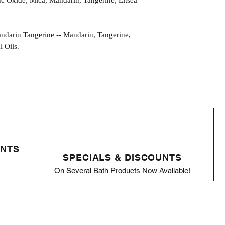
nc Oxide, Mica, Mandarin, Tangerine, Litsea
in Tangerine -- Mandarin, Tangerine,
 Oils.
ENTS
SPECIALS & DISCOUNTS
On Several Bath Products Now Available!