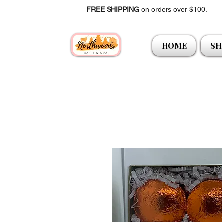
FREE SHIPPING
on orders over $100.
HOME
SH