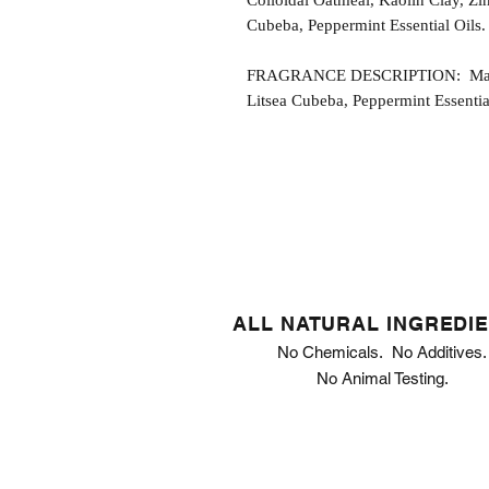
Colloidal Oatmeal, Kaolin Clay, Zi
Cubeba, Peppermint Essential Oils.
FRAGRANCE DESCRIPTION: Mandar
Litsea Cubeba, Peppermint Essential
ALL NATURAL INGREDI
No Chemicals. No Additives.
No Animal Testing.