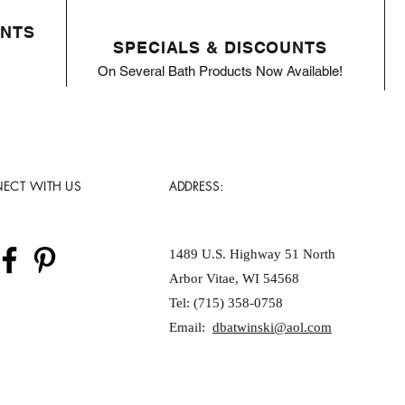
ENTS
SPECIALS & DISCOUNTS
On Several Bath Products Now Available!
ECT WITH US
ADDRESS:
1489 U.S. Highway 51 North
Arbor Vitae, WI 54568
Tel: (715) 358-0758
Email:
dbatwinski@aol.com