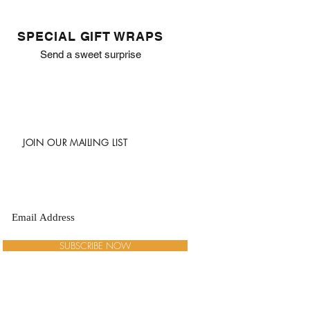
SPECIAL GIFT WRAPS
Send a sweet surprise
JOIN OUR MAILING LIST
SUBSCRIBE NOW