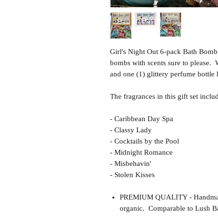
Girl's Night Out 6-pack Bath Bomb 
bombs with scents sure to please.
and one (1) glittery perfume bottle
The fragrances in this gift set inclu
- Caribbean Day Spa
- Classy Lady
- Cocktails by the Pool
- Midnight Romance
- Misbehavin'
- Stolen Kisses
PREMIUM QUALITY - Handmade 
organic. Comparable to Lush Ba