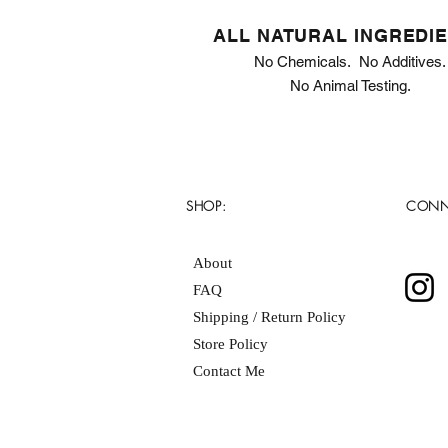
ALL NATURAL INGREDI
No Chemicals. No Additives.
No Animal Testing.
SHOP:
CONN
About
FAQ
Shipping / Return Policy
Store Policy
Contact Me