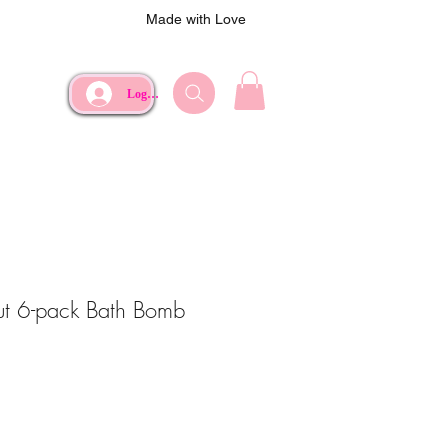
Made with Love
Log In
Out 6-pack Bath Bomb
e
Price