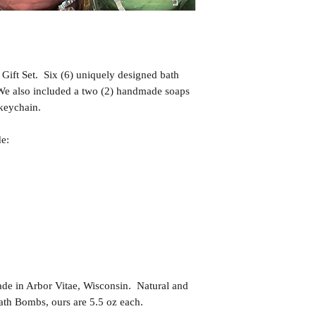
Gift Set. Six (6) uniquely designed bath
 We also included a two (2) handmade soaps
 keychain.
de:
in Arbor Vitae, Wisconsin. Natural and
th Bombs, ours are 5.5 oz each.