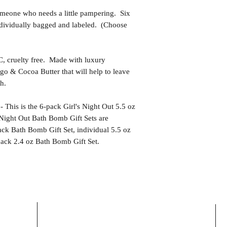
eone who needs a little pampering. Six
ndividually bagged and labeled. (Choose
uelty free. Made with luxury
go & Cocoa Butter that will help to leave
h.
s is the 6-pack Girl's Night Out 5.5 oz
Night Out Bath Bomb Gift Sets are
ack Bath Bomb Gift Set, individual 5.5 oz
pack 2.4 oz Bath Bomb Gift Set.