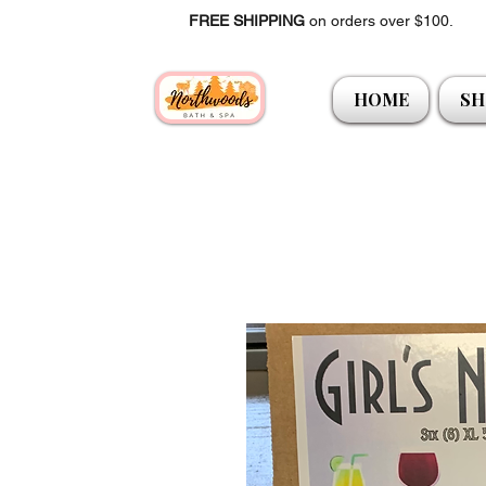
FREE SHIPPING
on orders over $100.
HOME
SH