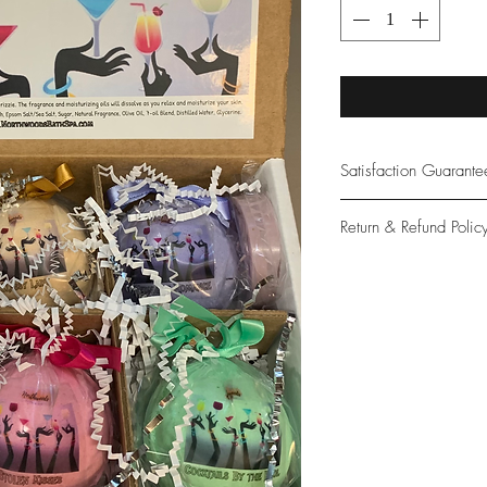
Satisfaction Guarant
At Northwoods Bath &
Return & Refund Polic
provide only the high
our new and loyal cu
Please let us know if 
with your purchase.
guarantee if not 100%