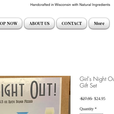
Handcrafted in Wisconsin with Natural Ingredients
OP NOW
ABOUT US
CONTACT
More
Girl's Night 
Gift Set
Regular Pric
Sale 
 $27.95 
$24.95
Quantity
*