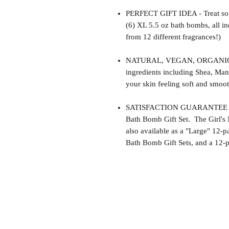
PERFECT GIFT IDEA - Treat som
(6) XL 5.5 oz bath bombs, all i
from 12 different fragrances!)
NATURAL, VEGAN, ORGANIC, cr
ingredients including Shea, Man
your skin feeling soft and smoot
SATISFACTION GUARANTEE - Thi
Bath Bomb Gift Set. The Girl's 
also available as a "Large" 12-p
Bath Bomb Gift Sets, and a 12-